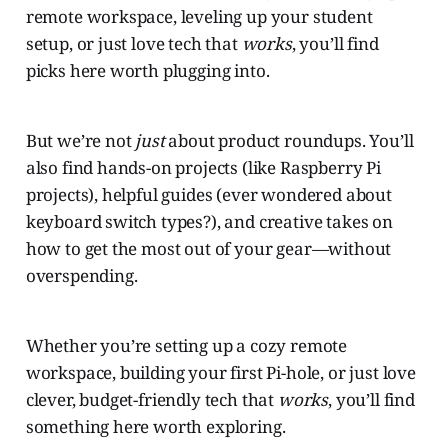
remote workspace, leveling up your student
setup, or just love tech that
works
, you’ll find
picks here worth plugging into.
But we’re not
just
about product roundups. You’ll
also find hands-on projects (like Raspberry Pi
projects), helpful guides (ever wondered about
keyboard switch types?), and creative takes on
how to get the most out of your gear—without
overspending.
Whether you’re setting up a cozy remote
workspace, building your first Pi-hole, or just love
clever, budget-friendly tech that
works
, you’ll find
something here worth exploring.