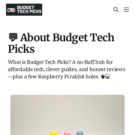
💬 About Budget Tech
Picks
What is Budget Tech Picks? A no-fluff hub for
affordable tech, clever guides, and honest reviews
—plus a few Raspberry Pi rabbit holes. 🧠💻