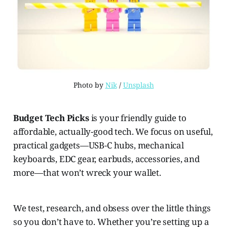
Photo by 
Nik
 / 
Unsplash
Budget Tech Picks
is your friendly guide to
affordable, actually-good tech. We focus on useful,
practical gadgets—USB-C hubs, mechanical
keyboards, EDC gear, earbuds, accessories, and
more—that won’t wreck your wallet.
We test, research, and obsess over the little things
so you don’t have to. Whether you’re setting up a