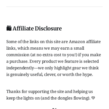
🛍️ Affiliate Disclosure
Some of the links on this site are Amazon affiliate
links, which means we may earn a small
commission (at no extra cost to you!) if you make
a purchase. Every product we feature is selected
independently—we only highlight gear we think
is genuinely useful, clever, or worth the hype.
Thanks for supporting the site and helping us
keep the lights on (and the dongles flowing). 💚