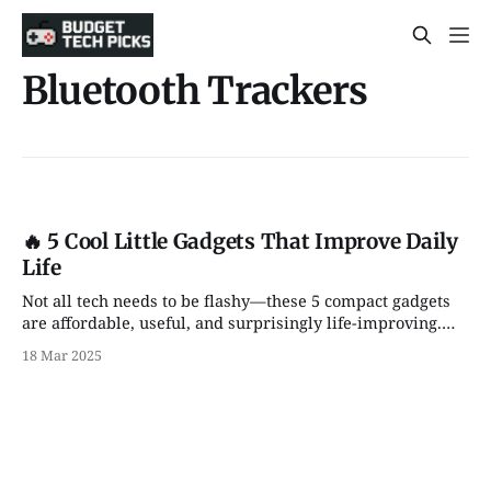
Bluetooth Trackers
🔥 5 Cool Little Gadgets That Improve Daily
Life
Not all tech needs to be flashy—these 5 compact gadgets
are affordable, useful, and surprisingly life-improving.
Great Amazon finds for any setup!
18 Mar 2025