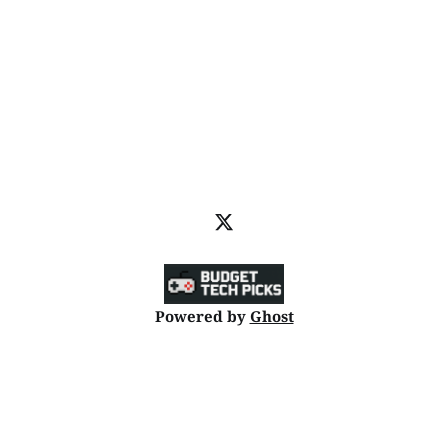
Powered by
Ghost