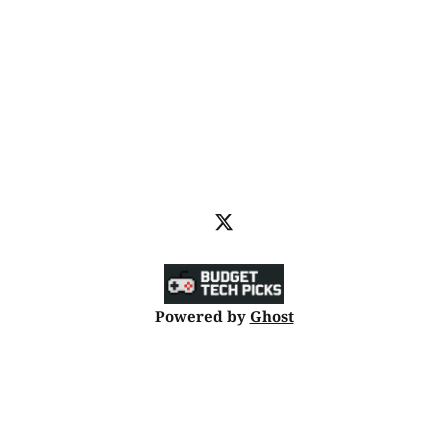
Powered by
Ghost