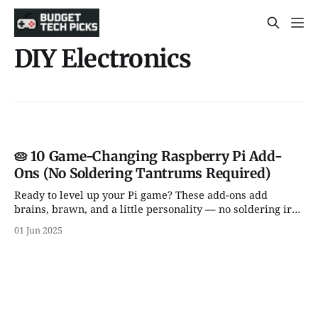
DIY Electronics
🥧 10 Game-Changing Raspberry Pi Add-
Ons (No Soldering Tantrums Required)
Ready to level up your Pi game? These add-ons add
brains, brawn, and a little personality — no soldering iron
or meltdown required.
01 Jun 2025