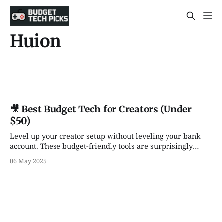
Huion
🎥 Best Budget Tech for Creators (Under
$50)
Level up your creator setup without leveling your bank
account. These budget-friendly tools are surprisingly
powerful — and (mostly) under $50.
06 May 2025