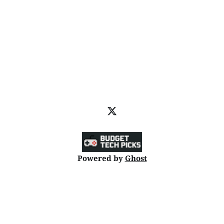
Powered by
Ghost