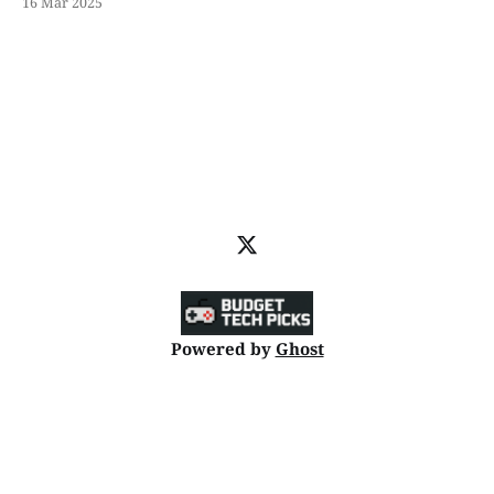
16 Mar 2025
Powered by
Ghost