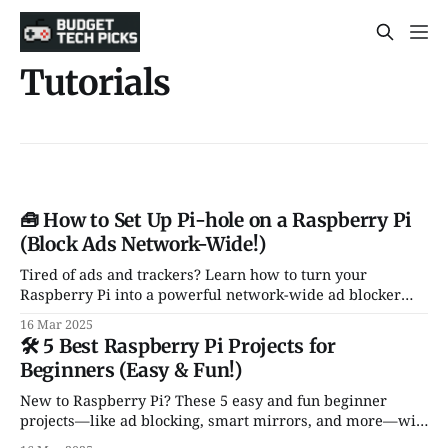
Tutorials
🧰 How to Set Up Pi-hole on a Raspberry Pi
(Block Ads Network-Wide!)
Tired of ads and trackers? Learn how to turn your
Raspberry Pi into a powerful network-wide ad blocker
using Pi-hole—no browser plugins needed!
16 Mar 2025
🛠️ 5 Best Raspberry Pi Projects for
Beginners (Easy & Fun!)
New to Raspberry Pi? These 5 easy and fun beginner
projects—like ad blocking, smart mirrors, and more—will
get you up and running in no time!