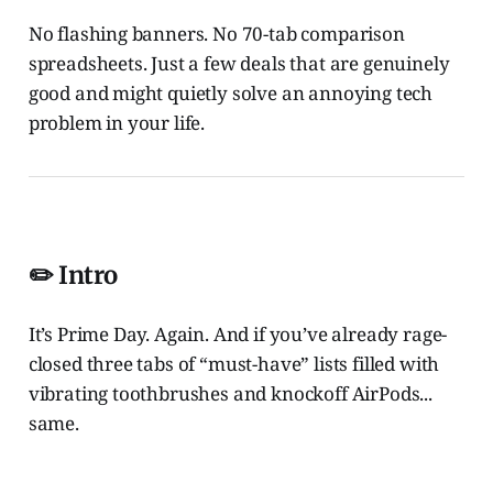
No flashing banners. No 70-tab comparison
spreadsheets. Just a few deals that are genuinely
good and might quietly solve an annoying tech
problem in your life.
✏️
Intro
It’s Prime Day. Again. And if you’ve already rage-
closed three tabs of “must-have” lists filled with
vibrating toothbrushes and knockoff AirPods...
same.