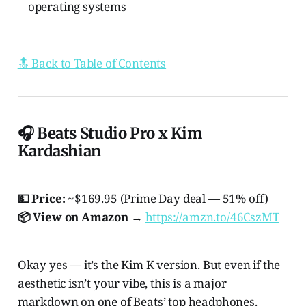
operating systems
🔝 Back to Table of Contents
🎧 Beats Studio Pro x Kim
Kardashian
💵 Price:
~$169.95 (Prime Day deal — 51% off)
📦 View on Amazon →
https://amzn.to/46CszMT
Okay yes — it’s the Kim K version. But even if the
aesthetic isn’t your vibe, this is a major
markdown on one of Beats’ top headphones.