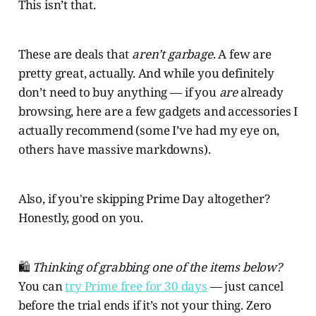
This isn’t that.
These are deals that
aren’t garbage
. A few are
pretty great, actually. And while you definitely
don’t need to buy anything — if you
are
already
browsing, here are a few gadgets and accessories I
actually recommend (some I’ve had my eye on,
others have massive markdowns).
Also, if you're skipping Prime Day altogether?
Honestly, good on you.
🛍️
Thinking of grabbing one of the items below?
You can
try Prime free for 30 days
— just cancel
before the trial ends if it’s not your thing. Zero