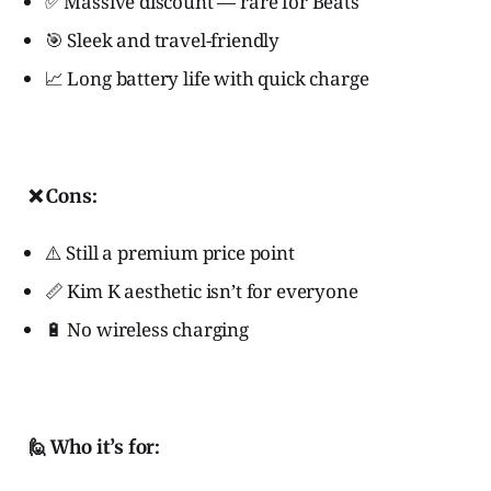
✅ Massive discount — rare for Beats
🎯 Sleek and travel-friendly
📈 Long battery life with quick charge
❌ Cons:
⚠️ Still a premium price point
📏 Kim K aesthetic isn’t for everyone
🔋 No wireless charging
🙋 Who it’s for: