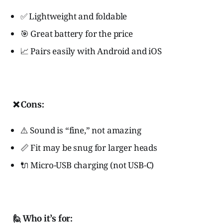
✅ Lightweight and foldable
🎯 Great battery for the price
📈 Pairs easily with Android and iOS
❌ Cons:
⚠️ Sound is “fine,” not amazing
📏 Fit may be snug for larger heads
🔌 Micro-USB charging (not USB-C)
🙋 Who it’s for: