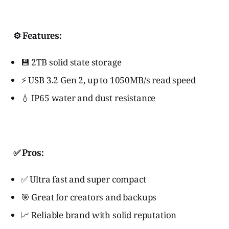
⚙️ Features:
💾 2TB solid state storage
⚡ USB 3.2 Gen 2, up to 1050MB/s read speed
💧 IP65 water and dust resistance
✅ Pros:
✅ Ultra fast and super compact
🎯 Great for creators and backups
📈 Reliable brand with solid reputation