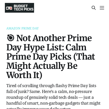
AMAZON PRIME DAY
🎯 Not Another Prime
Day Hype List: Calm
Prime Day Picks (That
Might Actually Be
Worth It)
Tired of scrolling through flashy Prime Day lists
full of junk? Same. Here’s a calm, no-pressure
roundup of genuinely solid tech deals — just a
handful of smart, non-garbage gadgets that might
actually improve your daily setup.