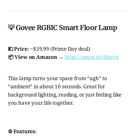
💡 Govee RGBIC Smart Floor Lamp
💵 Price:
~$59.99 (Prime Day deal)
📦 View on Amazon →
https://amzn.to/4ljxjvg
This lamp turns your space from “ugh” to
“ambient” in about 10 seconds. Great for
background lighting, reading, or just feeling like
you have your life together.
⚙️ Features: