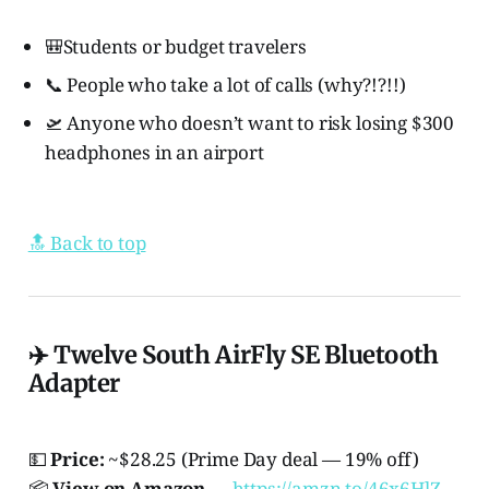
🎒Students or budget travelers
📞 People who take a lot of calls (why?!?!!)
🛫 Anyone who doesn’t want to risk losing $300
headphones in an airport
🔝 Back to top
✈️ Twelve South AirFly SE Bluetooth
Adapter
💵
Price:
~$28.25 (Prime Day deal — 19% off)
📦
View on Amazon
→
https://amzn.to/46x6HlZ