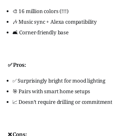
🎨 16 million colors (!!!)
🎶 Music sync + Alexa compatibility
🛋️ Corner-friendly base
✅ Pros:
✅ Surprisingly bright for mood lighting
🎯 Pairs with smart home setups
📈 Doesn’t require drilling or commitment
❌ Cons: