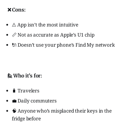
❌ Cons:
⚠️ App isn’t the most intuitive
📏 Not as accurate as Apple’s U1 chip
🔌 Doesn’t use your phone’s Find My network
🙋 Who it’s for:
🧳 Travelers
💼 Daily commuters
🧠 Anyone who’s misplaced their keys in the
fridge before