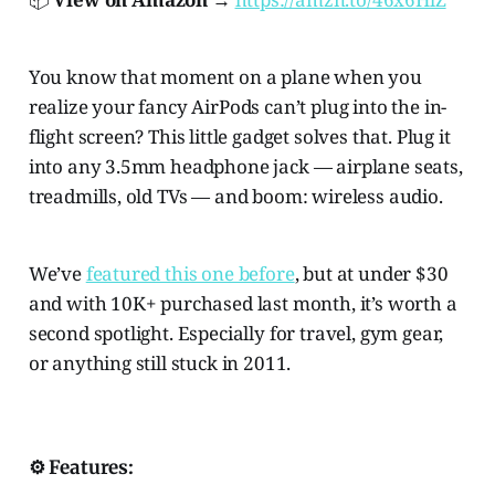
You know that moment on a plane when you
realize your fancy AirPods can’t plug into the in-
flight screen? This little gadget solves that. Plug it
into any 3.5mm headphone jack — airplane seats,
treadmills, old TVs — and boom: wireless audio.
We’ve
featured this one before
, but at under $30
and with 10K+ purchased last month, it’s worth a
second spotlight. Especially for travel, gym gear,
or anything still stuck in 2011.
⚙️ Features: