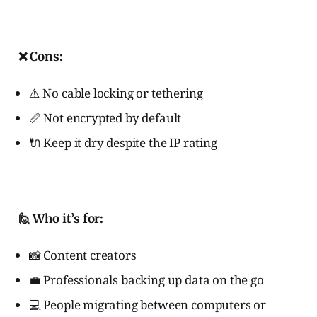
❌ Cons:
⚠️ No cable locking or tethering
📏 Not encrypted by default
🔌 Keep it dry despite the IP rating
🙋 Who it’s for:
📸 Content creators
💼 Professionals backing up data on the go
💻 People migrating between computers or