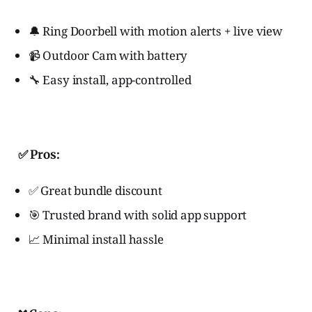
🔔 Ring Doorbell with motion alerts + live view
📹 Outdoor Cam with battery
🔧 Easy install, app-controlled
✅ Pros:
✅ Great bundle discount
🎯 Trusted brand with solid app support
📈 Minimal install hassle