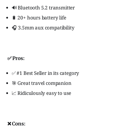
🔊 Bluetooth 5.2 transmitter
🔋 20+ hours battery life
🎧 3.5mm aux compatibility
✅ Pros:
✅ #1 Best Seller in its category
🎯 Great travel companion
📈 Ridiculously easy to use
❌ Cons: