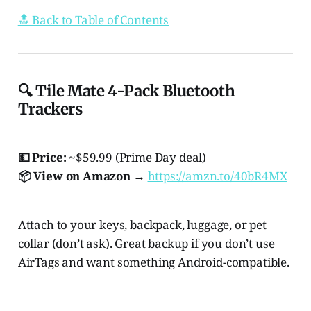
🔝 Back to Table of Contents
🔍 Tile Mate 4-Pack Bluetooth
Trackers
💵 Price:
~$59.99 (Prime Day deal)
📦 View on Amazon →
https://amzn.to/40bR4MX
Attach to your keys, backpack, luggage, or pet
collar (don’t ask). Great backup if you don’t use
AirTags and want something Android-compatible.