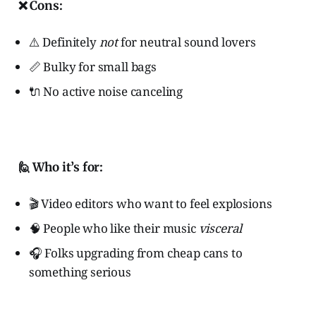
❌ Cons:
⚠️ Definitely
not
for neutral sound lovers
📏 Bulky for small bags
🔌 No active noise canceling
🙋 Who it’s for:
🎬 Video editors who want to feel explosions
🧠 People who like their music
visceral
🎧 Folks upgrading from cheap cans to
something serious