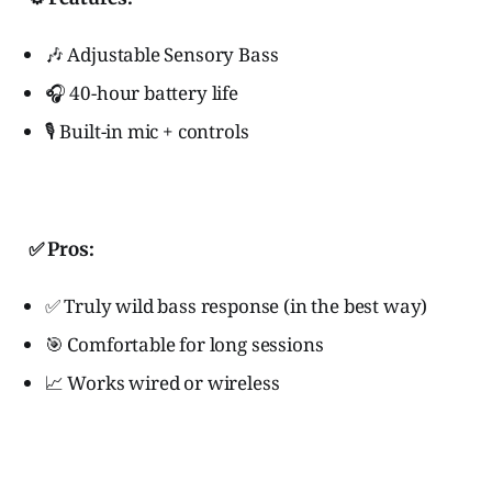
🎶 Adjustable Sensory Bass
🎧 40-hour battery life
🎙️ Built-in mic + controls
✅ Pros:
✅ Truly wild bass response (in the best way)
🎯 Comfortable for long sessions
📈 Works wired or wireless