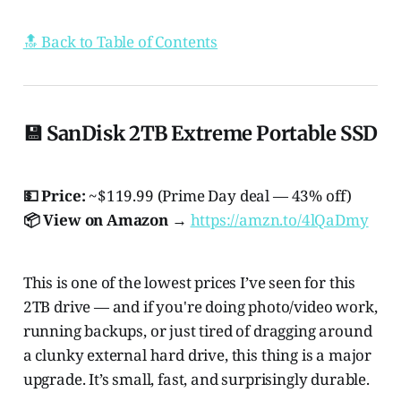
🔝 Back to Table of Contents
💾 SanDisk 2TB Extreme Portable SSD
💵 Price:
~$119.99 (Prime Day deal — 43% off)
📦 View on Amazon →
https://amzn.to/4lQaDmy
This is one of the lowest prices I’ve seen for this
2TB drive — and if you're doing photo/video work,
running backups, or just tired of dragging around
a clunky external hard drive, this thing is a major
upgrade. It’s small, fast, and surprisingly durable.