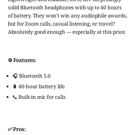
solid Bluetooth headphones with up to 40 hours
of battery. They won’t win any audiophile awards,
but for Zoom calls, casual listening, or travel?
Absolutely good enough — especially at this price.
⚙️ Features:
🎧 Bluetooth 5.0
🔋 40-hour battery life
📞 Built-in mic for calls
✅
Pros
: