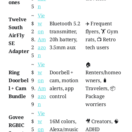
ones
5
n
~
Vie
Twelve
$
w
Bluetooth 5.2
✈️ Frequent
South
2
on
transmitter,
flyers, 🏋️ Gym
AirFly
8.
Am
20h battery,
rats, 📺 Retro
SE
2
azo
3.5mm aux
tech users
Adapter
5
n
~
Vie
🏠
Ring
$
w
Doorbell +
Renters/homeo
Doorbel
9
on
cam, motion
wners, 🧳
l + Cam
9.
Am
alerts, app
Travelers, 📦
Bundle
9
azo
control
Package
9
n
worriers
~
Vie
Govee
$
w
16M colors,
🎥 Creators, 🧠
RGBIC
5
on
Alexa/music
ADHD