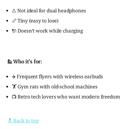
⚠️ Not ideal for dual headphones
📏 Tiny (easy to lose)
🔌 Doesn’t work while charging
🙋 Who it’s for:
✈️ Frequent flyers with wireless earbuds
🏋️ Gym rats with old-school machines
📺 Retro tech lovers who want modern freedom
🔝 Back to top