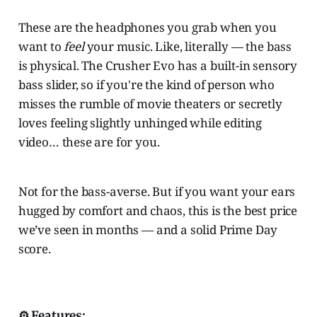
These are the headphones you grab when you
want to
feel
your music. Like, literally — the bass
is physical. The Crusher Evo has a built-in sensory
bass slider, so if you're the kind of person who
misses the rumble of movie theaters or secretly
loves feeling slightly unhinged while editing
video… these are for you.
Not for the bass-averse. But if you want your ears
hugged by comfort and chaos, this is the best price
we’ve seen in months — and a solid Prime Day
score.
⚙️ Features: