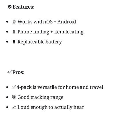
⚙️ Features:
📡 Works with iOS + Android
📱 Phone-finding + item locating
🔋 Replaceable battery
✅ Pros:
✅ 4-pack is versatile for home and travel
🎯 Good tracking range
📈 Loud enough to actually hear