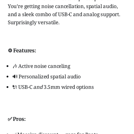
You’re getting noise cancellation, spatial audio,
and a sleek combo of USB-C and analog support.
Surprisingly versatile.
⚙️ Features:
🎶 Active noise canceling
🔊 Personalized spatial audio
🔌 USB-C
and
3.5mm wired options
✅ Pros: