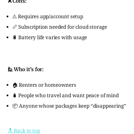
❌ Cons:
⚠️ Requires app/account setup
📏 Subscription needed for cloud storage
🔋 Battery life varies with usage
🙋 Who it’s for:
🏠 Renters or homeowners
🧳 People who travel and want peace of mind
📦 Anyone whose packages keep “disappearing”
🔝 Back to top