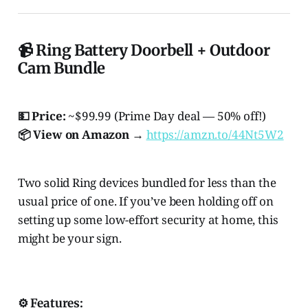
📹 Ring Battery Doorbell + Outdoor
Cam Bundle
💵 Price:
~$99.99 (Prime Day deal — 50% off!)
📦 View on Amazon →
https://amzn.to/44Nt5W2
Two solid Ring devices bundled for less than the
usual price of one. If you’ve been holding off on
setting up some low-effort security at home, this
might be your sign.
⚙️ Features: