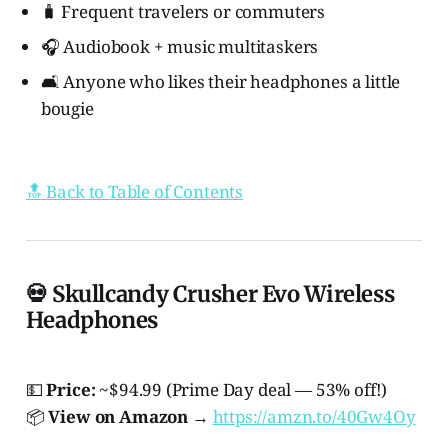
🧳 Frequent travelers or commuters
🎧 Audiobook + music multitaskers
🛋️ Anyone who likes their headphones a little
bougie
🔝 Back to Table of Contents
💀 Skullcandy Crusher Evo Wireless
Headphones
💵
Price:
~$94.99 (Prime Day deal — 53% off!)
📦
View on Amazon
→
https://amzn.to/40Gw4Oy