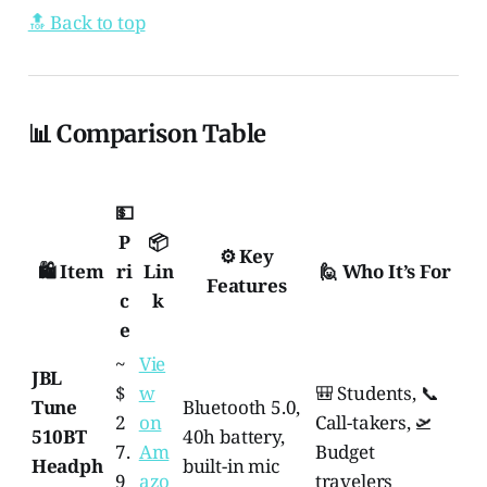
🔝 Back to top
📊 Comparison Table
💵
P
📦
⚙️ Key
🛍️ Item
ri
Lin
🙋 Who It’s For
Features
c
k
e
~
Vie
JBL
$
w
🎒 Students, 📞
Tune
Bluetooth 5.0,
2
on
Call-takers, 🛫
510BT
40h battery,
7.
Am
Budget
Headph
built-in mic
9
azo
travelers