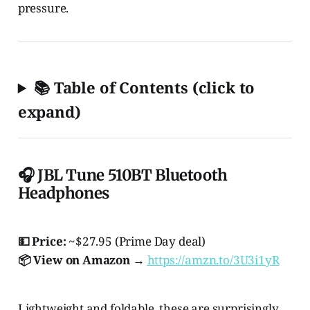
pressure.
📚 Table of Contents (click to
expand)
🎧 JBL Tune 510BT Bluetooth
Headphones
💵 Price:
~$27.95 (Prime Day deal)
📦 View on Amazon →
https://amzn.to/3U3i1yR
Lightweight and foldable, these are surprisingly