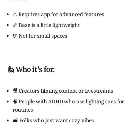
⚠️ Requires app for advanced features
📏 Base is a little lightweight
🔌 Not for small spaces
🙋 Who it’s for:
🎥 Creators filming content or livestreams
🧠 People with ADHD who use lighting cues for
routines
🛋️ Folks who just want cozy vibes