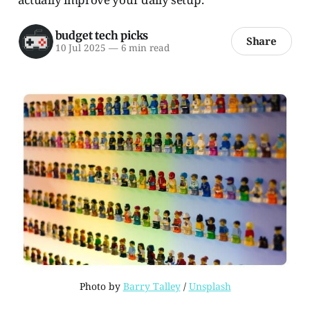
budget tech picks
Share
10 Jul 2025
—
6 min read
Photo by 
Barry Talley
 / 
Unsplash