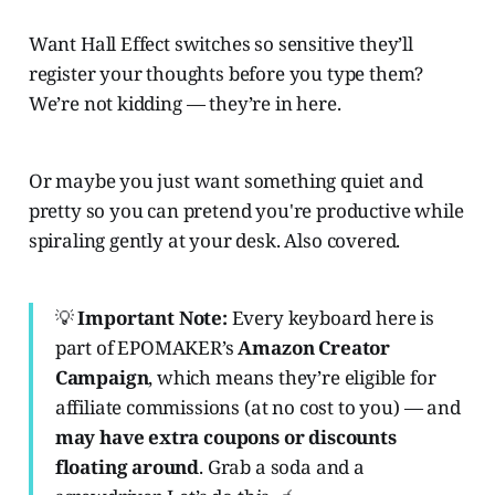
Want Hall Effect switches so sensitive they’ll
register your thoughts before you type them?
We’re not kidding — they’re in here.
Or maybe you just want something quiet and
pretty so you can pretend you're productive while
spiraling gently at your desk. Also covered.
💡
Important Note:
Every keyboard here is
part of EPOMAKER’s
Amazon Creator
Campaign
, which means they’re eligible for
affiliate commissions (at no cost to you) — and
may have extra coupons or discounts
floating around
. Grab a soda and a