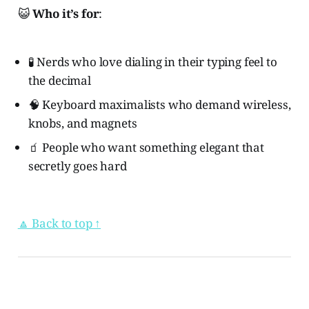
😺
Who it’s for
:
🧪 Nerds who love dialing in their typing feel to
the decimal
🧠 Keyboard maximalists who demand wireless,
knobs, and magnets
🧃 People who want something elegant that
secretly goes hard
🔼 Back to top ↑