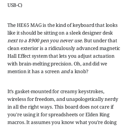
USB-C)
The HE65 MAG is the kind of keyboard that looks
like it should be sitting on a sleek designer desk
next to a $900 pen you never use
. But under that
clean exterior is a ridiculously advanced magnetic
Hall Effect system that lets you adjust actuation
with brain-melting precision. Oh, and did we
mention it has a screen
and
a knob?
It’s gasket-mounted for creamy keystrokes,
wireless for freedom, and unapologetically nerdy
in all the right ways. This board does not care if
you're using it for spreadsheets or Elden Ring
macros. It assumes you know what you’re doing