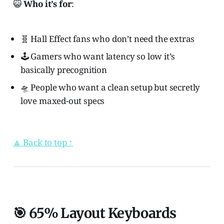
😺
Who it’s for
:
🧬 Hall Effect fans who don’t need the extras
🕹️ Gamers who want latency so low it’s
basically precognition
🛸 People who want a clean setup but secretly
love maxed-out specs
🔼 Back to top ↑
🎯 65% Layout Keyboards