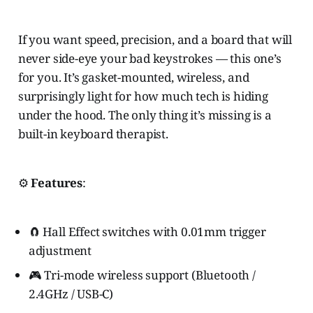
If you want speed, precision, and a board that will
never side-eye your bad keystrokes — this one’s
for you. It’s gasket-mounted, wireless, and
surprisingly light for how much tech is hiding
under the hood. The only thing it’s missing is a
built-in keyboard therapist.
⚙️
Features
:
🧲 Hall Effect switches with 0.01mm trigger
adjustment
🎮 Tri-mode wireless support (Bluetooth /
2.4GHz / USB-C)