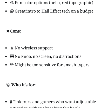
🎨 Fun color options (hello, red topographic)
🧰 Great intro to Hall Effect tech on a budget
❌
Cons
:
📡 No wireless support
🎛️ No knob, no screen, no distractions
🎯 Might be too sensitive for smash-typers
😺
Who it’s for
:
🧪 Tinkerers and gamers who want adjustable