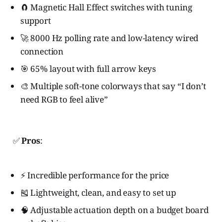
🧲 Magnetic Hall Effect switches with tuning
support
🚀 8000 Hz polling rate and low-latency wired
connection
🎯 65% layout with full arrow keys
🎨 Multiple soft-tone colorways that say “I don’t
need RGB to feel alive”
✅
Pros
:
⚡ Incredible performance for the price
🎽 Lightweight, clean, and easy to set up
🧠 Adjustable actuation depth on a budget board