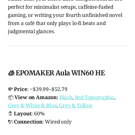
perfect for minimalist setups, caffeine-fueled
gaming, or writing your fourth unfinished novel
from a café that only plays lo-fi beats and
judgmental glances.
🧊 EPOMAKER Aula WIN60 HE
💸
Price
: ~$39.99–$52.79
📦
View on Amazon:
Black
,
Red Topographic
,
Grey & White & Blue
,
Grey & Yellow
🧷
Layout
: 60%
🔌
Connection
: Wired only