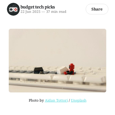
budget tech picks
Share
22 Jun 2025
—
37 min read
Photo by 
Aidan Tottori
 / 
Unsplash