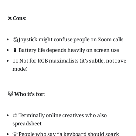
❌
Cons
:
🤔 Joystick might confuse people on Zoom calls
🔋 Battery life depends heavily on screen use
🙅‍♀️ Not for RGB maximalists (it’s subtle, not rave
mode)
😺
Who it’s for
:
🎨 Terminally online creatives who also
spreadsheet
💡 People who say “a keyboard should spark