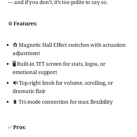
— and if you don’t, it’s too polite to say so.
⚙️
Features
:
🧲 Magnetic Hall Effect switches with actuation
adjustment
🖥️ Built-in TFT screen for stats, logos, or
emotional support
🔊 Top-right knob for volume, scrolling, or
dramatic flair
🔋 Tri-mode connection for max flexibility
✅
Pros
: