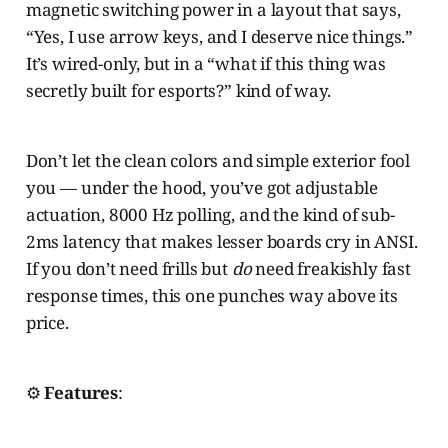
magnetic switching power in a layout that says,
“Yes, I use arrow keys, and I deserve nice things.”
It’s wired-only, but in a “what if this thing was
secretly built for esports?” kind of way.
Don’t let the clean colors and simple exterior fool
you — under the hood, you’ve got adjustable
actuation, 8000 Hz polling, and the kind of sub-
2ms latency that makes lesser boards cry in ANSI.
If you don’t need frills but
do
need freakishly fast
response times, this one punches way above its
price.
⚙️
Features
: