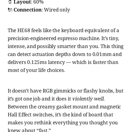
🧷
Layout
: 60%
🔌
Connection
: Wired only
The HE68 feels like the keyboard equivalent of a
precision-engineered espresso machine. It’s tiny,
intense, and possibly smarter than you. This thing
can detect actuation depths down to 0.01mm and
delivers 0.125ms latency — which is faster than
most of your life choices.
It doesn’t have RGB gimmicks or flashy knobs, but
it’s got one job and it does it
violently well
.
Between the creamy gasket mount and magnetic
Hall Effect switches, it’s the kind of board that
makes you rethink everything you thought you
knew about “fast.”