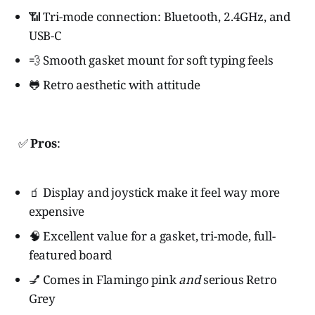
📶 Tri-mode connection: Bluetooth, 2.4GHz, and
USB-C
💨 Smooth gasket mount for soft typing feels
🐸 Retro aesthetic with attitude
✅
Pros
:
🧃 Display and joystick make it feel way more
expensive
🧠 Excellent value for a gasket, tri-mode, full-
featured board
💅 Comes in Flamingo pink
and
serious Retro
Grey