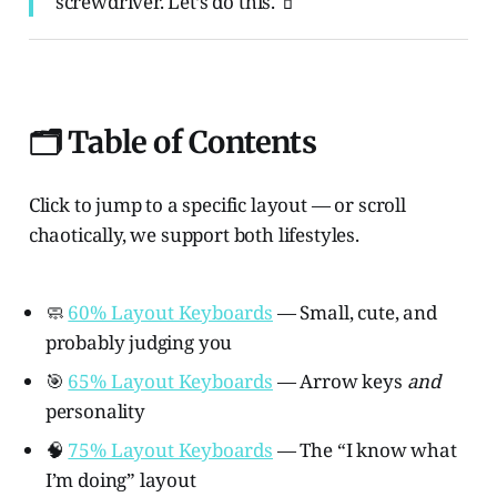
screwdriver. Let’s do this. 🧃
🗂️ Table of Contents
Click to jump to a specific layout — or scroll
chaotically, we support both lifestyles.
🧼
60% Layout Keyboards
— Small, cute, and
probably judging you
🎯
65% Layout Keyboards
— Arrow keys
and
personality
🧠
75% Layout Keyboards
— The “I know what
I’m doing” layout