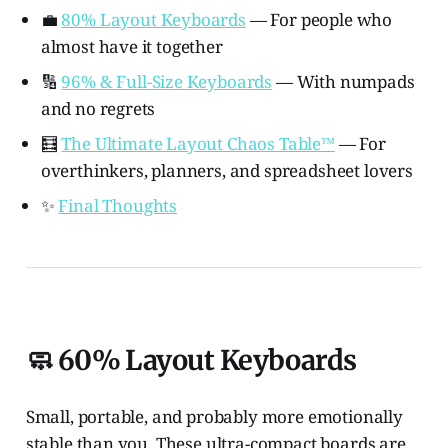
💼
80% Layout Keyboards
— For people who
almost have it together
🔢
96% & Full-Size Keyboards
— With numpads
and no regrets
🧮
The Ultimate Layout Chaos Table™️
— For
overthinkers, planners, and spreadsheet lovers
✨
Final Thoughts
🧼 60% Layout Keyboards
Small, portable, and probably more emotionally
stable than you. These ultra-compact boards are