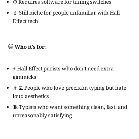
⚙️ Requires software for tuning switches
🧃 Still niche for people unfamiliar with Hall
Effect tech
😺
Who it’s for
:
⚡ Hall Effect purists who don’t need extra
gimmicks
👨‍💻 People who love precision typing but hate
loud aesthetics
🧵 Typists who want something clean, fast, and
unreasonably satisfying