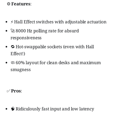
⚙️
Features
:
⚡ Hall Effect switches with adjustable actuation
🚀 8000 Hz polling rate for absurd
responsiveness
🔁 Hot-swappable sockets (even with Hall
Effect!)
🧼 60% layout for clean desks and maximum
smugness
✅
Pros
:
🧠 Ridiculously fast input and low latency