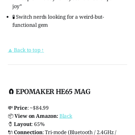
joy”
🧪 Switch nerds looking for a weird-but-
functional gem
🔼 Back to top ↑
🧲 EPOMAKER HE65 MAG
💸
Price
: ~$84.99
📦
View on Amazon:
Black
🧷
Layout
: 65%
🔌
Connection
: Tri-mode (Bluetooth / 2.4GHz /