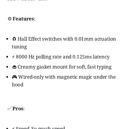
⚙️
Features
:
🧲 Hall Effect switches with 0.01mm actuation
tuning
⚡ 8000 Hz polling rate and 0.125ms latency
🧁 Creamy gasket mount for soft, fast typing
🎮 Wired-only with magnetic magic under the
hood
✅
Pros
:
⚡ Speed. So much speed.