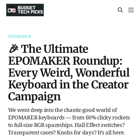
EPOMAKER
🎉 The Ultimate
EPOMAKER Roundup:
Every Weird, Wonderful
Keyboard in the Creator
Campaign
We went deep into the chaotic-good world of
EPOMAKER keyboards — from 60% clicky rockets
to full-size RGB spaceships. Hall Effect switches?
Transparent cases? Knobs for days? It’s all here.