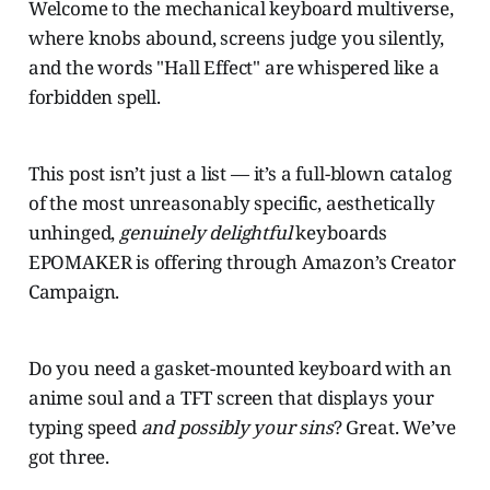
Welcome to the mechanical keyboard multiverse,
where knobs abound, screens judge you silently,
and the words "Hall Effect" are whispered like a
forbidden spell.
This post isn’t just a list — it’s a full-blown catalog
of the most unreasonably specific, aesthetically
unhinged,
genuinely delightful
keyboards
EPOMAKER is offering through Amazon’s Creator
Campaign.
Do you need a gasket-mounted keyboard with an
anime soul and a TFT screen that displays your
typing speed
and possibly your sins
? Great. We’ve
got three.