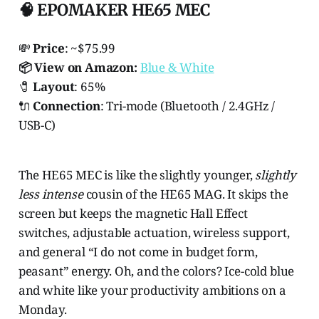
🧠 EPOMAKER HE65 MEC
💸
Price
: ~$75.99
📦 View on Amazon:
Blue & White
🧷
Layout
: 65%
🔌
Connection
: Tri-mode (Bluetooth / 2.4GHz /
USB-C)
The HE65 MEC is like the slightly younger,
slightly
less intense
cousin of the HE65 MAG. It skips the
screen but keeps the magnetic Hall Effect
switches, adjustable actuation, wireless support,
and general “I do not come in budget form,
peasant” energy. Oh, and the colors? Ice-cold blue
and white like your productivity ambitions on a
Monday.