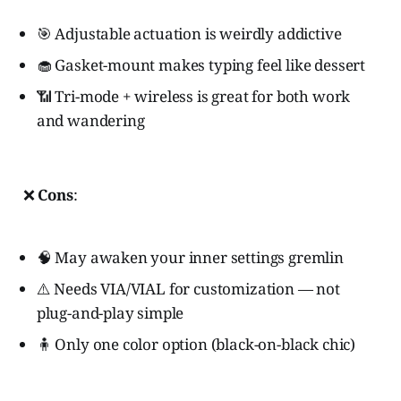
🎯 Adjustable actuation is weirdly addictive
🧁 Gasket-mount makes typing feel like dessert
📶 Tri-mode + wireless is great for both work
and wandering
❌
Cons
:
🧠 May awaken your inner settings gremlin
⚠️ Needs VIA/VIAL for customization — not
plug-and-play simple
🧍 Only one color option (black-on-black chic)