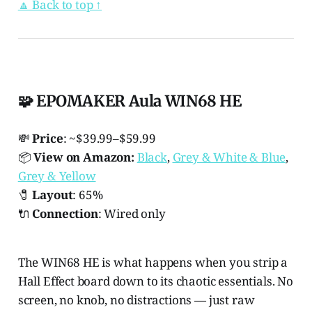
🔼 Back to top ↑
🧩 EPOMAKER Aula WIN68 HE
💸
Price
: ~$39.99–$59.99
📦
View on Amazon:
Black
,
Grey & White & Blue
,
Grey & Yellow
🧷
Layout
: 65%
🔌
Connection
: Wired only
The WIN68 HE is what happens when you strip a
Hall Effect board down to its chaotic essentials. No
screen, no knob, no distractions — just raw