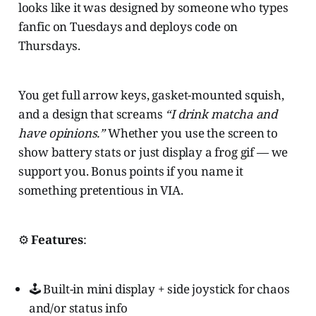
looks like it was designed by someone who types
fanfic on Tuesdays and deploys code on
Thursdays.
You get full arrow keys, gasket-mounted squish,
and a design that screams
“I drink matcha and
have opinions.”
Whether you use the screen to
show battery stats or just display a frog gif — we
support you. Bonus points if you name it
something pretentious in VIA.
⚙️
Features
:
🕹️ Built-in mini display + side joystick for chaos
and/or status info