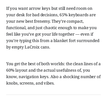
If you want arrow keys but still need room on
your desk for bad decisions, 65% keyboards are
your new best frenemy. They’re compact,
functional, and just chaotic enough to make you
feel like you’ve got your life together — even if
you’re typing this from a blanket fort surrounded
by empty LaCroix cans.
You get the best of both worlds: the clean lines of a
60% layout and the actual usefulness of, you
know, navigation keys. Also a shocking number of
knobs, screens, and vibes.