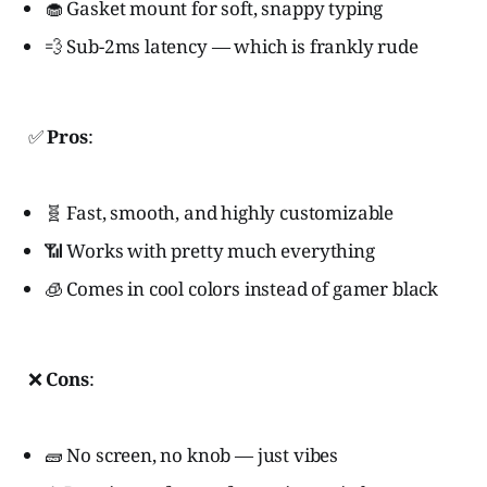
🧁 Gasket mount for soft, snappy typing
💨 Sub-2ms latency — which is frankly rude
✅
Pros
:
🧬 Fast, smooth, and highly customizable
📶 Works with pretty much everything
🧊 Comes in cool colors instead of gamer black
❌
Cons
:
🧱 No screen, no knob — just vibes