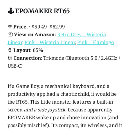
🕹️ EPOMAKER RT65
💸
Price
: ~$59.49–$62.99
📦
View on Amazon:
Retro Grey – Wisteria
Linear
,
Pink – Wisteria Linear
,
Pink – Flamingo
🧷
Layout
: 65%
🔌
Connection
: Tri-mode (Bluetooth 5.0 / 2.4GHz /
USB-C)
If a Game Boy, a mechanical keyboard, and a
productivity app had a chaotic child, it would be
the RT65. This little monster features a built-in
screen
and a side joystick
, because apparently
EPOMAKER woke up and chose innovation (and
possibly mischief). It’s compact, it’s wireless, and it