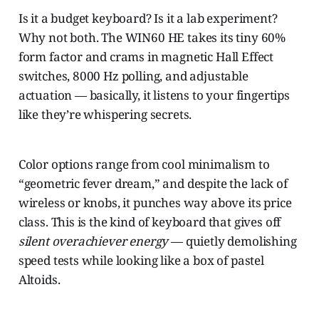
Is it a budget keyboard? Is it a lab experiment?
Why not both. The WIN60 HE takes its tiny 60%
form factor and crams in magnetic Hall Effect
switches, 8000 Hz polling, and adjustable
actuation — basically, it listens to your fingertips
like they’re whispering secrets.
Color options range from cool minimalism to
“geometric fever dream,” and despite the lack of
wireless or knobs, it punches way above its price
class. This is the kind of keyboard that gives off
silent overachiever energy
— quietly demolishing
speed tests while looking like a box of pastel
Altoids.