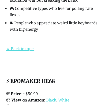
actuation without breaking the bank
🎮 Competitive types who live for polling rate
flexes
🧵 People who appreciate weird little keyboards
with big energy
🔼 Back to top ↑
⚡ EPOMAKER HE68
💸
Price
: ~$50.99
📦
View on Amazon:
Black
,
White