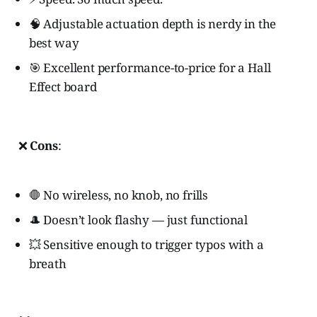
🧠 Adjustable actuation depth is nerdy in the
best way
🎯 Excellent performance-to-price for a Hall
Effect board
❌
Cons
:
🛑 No wireless, no knob, no frills
🎩 Doesn’t look flashy — just functional
💥 Sensitive enough to trigger typos with a
breath