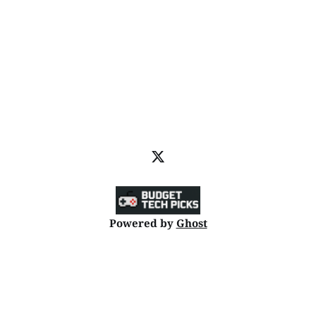
Powered by
Ghost