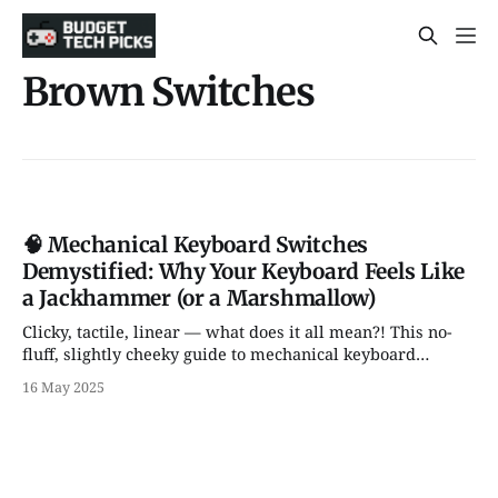
Brown Switches
🧠 Mechanical Keyboard Switches
Demystified: Why Your Keyboard Feels Like
a Jackhammer (or a Marshmallow)
Clicky, tactile, linear — what does it all mean?! This no-
fluff, slightly cheeky guide to mechanical keyboard
switches breaks it all down. Whether you're a gamer, a
16 May 2025
writer, or a curious clicker, we've got your back (and
fingers).