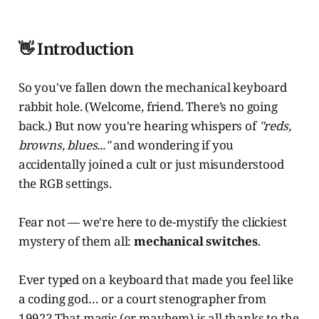
👋 Introduction
So you've fallen down the mechanical keyboard
rabbit hole. (Welcome, friend. There’s no going
back.) But now you're hearing whispers of
"reds,
browns, blues..."
and wondering if you
accidentally joined a cult or just misunderstood
the RGB settings.
Fear not — we're here to de-mystify the clickiest
mystery of them all:
mechanical switches
.
Ever typed on a keyboard that made you feel like
a coding god… or a court stenographer from
1992? That magic (or mayhem) is all thanks to the