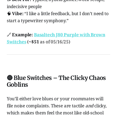
indecisive people
🧠
Vibe:
“I like a little feedback, but I don’t need to
start a typewriter symphony.”
🔗
Example:
Basaltech J80 Purple with Brown
Switches
(
~$51
as of 05/16/25)
🔵 Blue Switches – The Clicky Chaos
Goblins
You’ll either love blues or your roommates will
file noise complaints. These are tactile
and
clicky,
which makes them feel the most like old-school