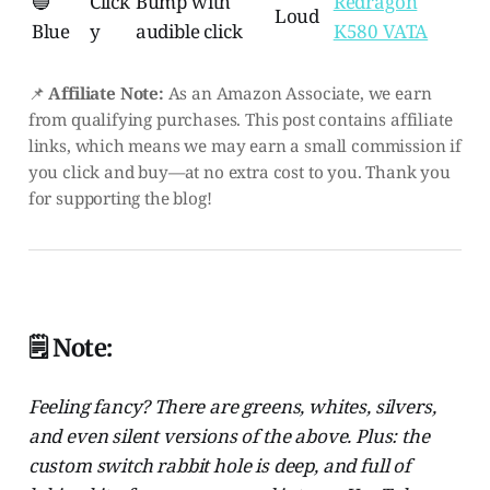
🔵
Click
Bump with
Redragon
Loud
Blue
y
audible click
K580 VATA
📌
Affiliate Note:
As an Amazon Associate, we earn
from qualifying purchases. This post contains affiliate
links, which means we may earn a small commission if
you click and buy—at no extra cost to you. Thank you
for supporting the blog!
🗒️ Note:
Feeling fancy? There are greens, whites, silvers,
and even silent versions of the above. Plus: the
custom switch rabbit hole is deep, and full of