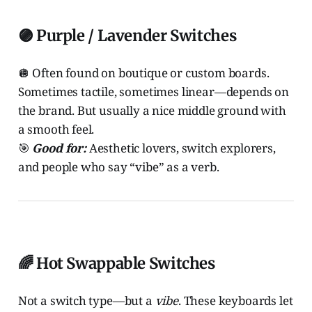
🟣 Purple / Lavender Switches
🪩 Often found on boutique or custom boards.
Sometimes tactile, sometimes linear—depends on
the brand. But usually a nice middle ground with
a smooth feel.
🎯
Good for:
Aesthetic lovers, switch explorers,
and people who say “vibe” as a verb.
🌈 Hot Swappable Switches
Not a switch type—but a
vibe
. These keyboards let