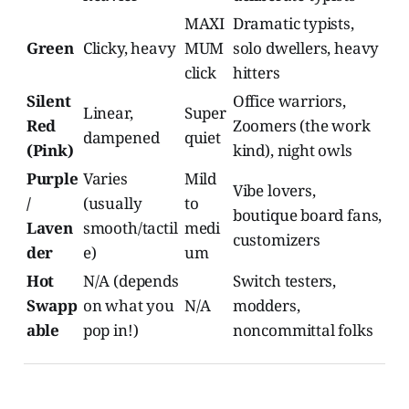
MAXI
Dramatic typists,
Green
Clicky, heavy
MUM
solo dwellers, heavy
click
hitters
Silent
Office warriors,
Linear,
Super
Red
Zoomers (the work
dampened
quiet
(Pink)
kind), night owls
Purple
Varies
Mild
Vibe lovers,
/
(usually
to
boutique board fans,
Laven
smooth/tactil
medi
customizers
der
e)
um
Hot
N/A (depends
Switch testers,
Swapp
on what you
N/A
modders,
able
pop in!)
noncommittal folks