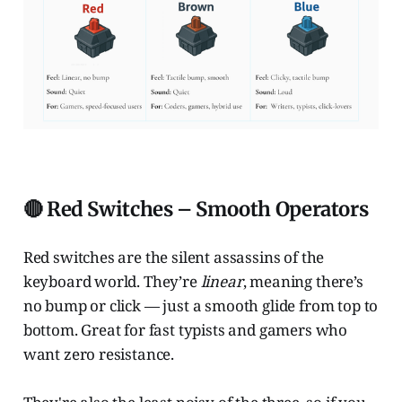
🔴 Red Switches – Smooth Operators
Red switches are the silent assassins of the
keyboard world. They’re
linear
, meaning there’s
no bump or click — just a smooth glide from top to
bottom. Great for fast typists and gamers who
want zero resistance.