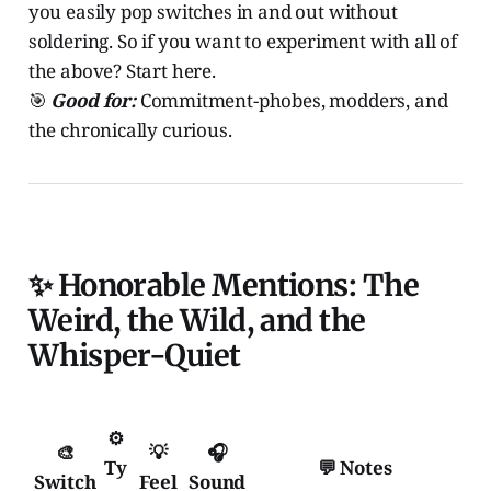
you easily pop switches in and out without
soldering. So if you want to experiment with all of
the above? Start here.
🎯
Good for:
Commitment-phobes, modders, and
the chronically curious.
✨ Honorable Mentions: The
Weird, the Wild, and the
Whisper-Quiet
⚙️
🎨
💡
🎧
Ty
💬 Notes
Switch
Feel
Sound