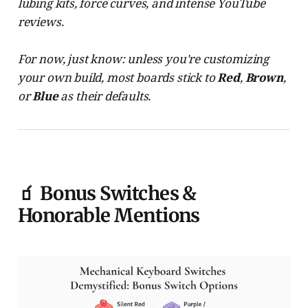
lubing kits, force curves, and intense YouTube
reviews.
For now, just know: unless you're customizing
your own build, most boards stick to
Red
,
Brown
,
or
Blue
as their defaults.
🧃 Bonus Switches &
Honorable Mentions