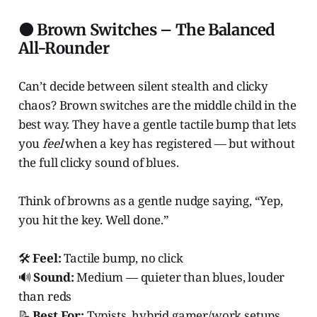
🟤 Brown Switches – The Balanced
All-Rounder
Can’t decide between silent stealth and clicky
chaos? Brown switches are the middle child in the
best way. They have a gentle tactile bump that lets
you
feel
when a key has registered — but without
the full clicky sound of blues.
Think of browns as a gentle nudge saying, “Yep,
you hit the key. Well done.”
🛠️
Feel:
Tactile bump, no click
🔊
Sound:
Medium — quieter than blues, louder
than reds
📝
Best For:
Typists, hybrid gamer/work setups,