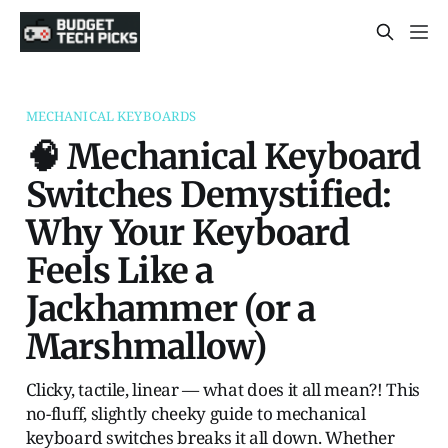
MECHANICAL KEYBOARDS
🧠 Mechanical Keyboard
Switches Demystified:
Why Your Keyboard
Feels Like a
Jackhammer (or a
Marshmallow)
Clicky, tactile, linear — what does it all mean?! This
no-fluff, slightly cheeky guide to mechanical
keyboard switches breaks it all down. Whether