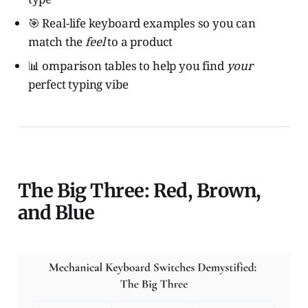
🎯 Real-life keyboard examples so you can
match the
feel
to a product
📊 omparison tables to help you find
your
perfect typing vibe
The Big Three: Red, Brown,
and Blue