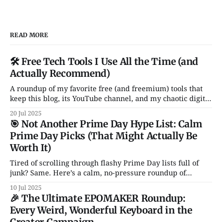
READ MORE
🛠️ Free Tech Tools I Use All the Time (and
Actually Recommend)
A roundup of my favorite free (and freemium) tools that
keep this blog, its YouTube channel, and my chaotic digital
life running. From Notion and Canva to CleanShot and
20 Jul 2025
Rocket — these are the apps I actually use and love. No
🎯 Not Another Prime Day Hype List: Calm
fluff, no sales pitch.
Prime Day Picks (That Might Actually Be
Worth It)
Tired of scrolling through flashy Prime Day lists full of
junk? Same. Here’s a calm, no-pressure roundup of
genuinely solid tech deals — just a handful of smart, non-
10 Jul 2025
garbage gadgets that might actually improve your daily
🎉 The Ultimate EPOMAKER Roundup:
setup.
Every Weird, Wonderful Keyboard in the