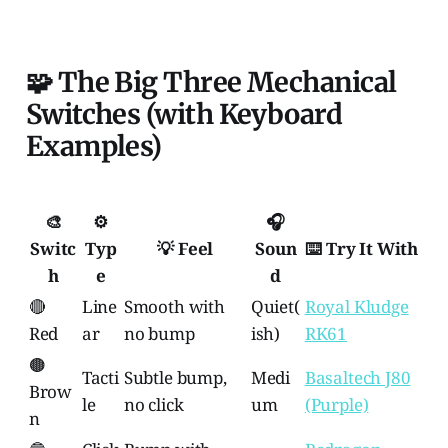
🧩 The Big Three Mechanical
Switches (with Keyboard
Examples)
🎨
⚙️
🎧
Switc
Typ
💡 Feel
Soun
⌨️ Try It With
h
e
d
🔴
Line
Smooth with
Quiet(
Royal Kludge
Red
ar
no bump
ish)
RK61
🟤
Tacti
Subtle bump,
Medi
Basaltech J80
Brow
le
no click
um
(Purple)
n