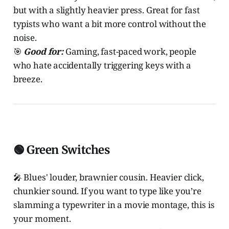
but with a slightly heavier press. Great for fast
typists who want a bit more control without the
noise.
🎯
Good for:
Gaming, fast-paced work, people
who hate accidentally triggering keys with a
breeze.
🟢 Green Switches
🎤 Blues' louder, brawnier cousin. Heavier click,
chunkier sound. If you want to type like you’re
slamming a typewriter in a movie montage, this is
your moment.