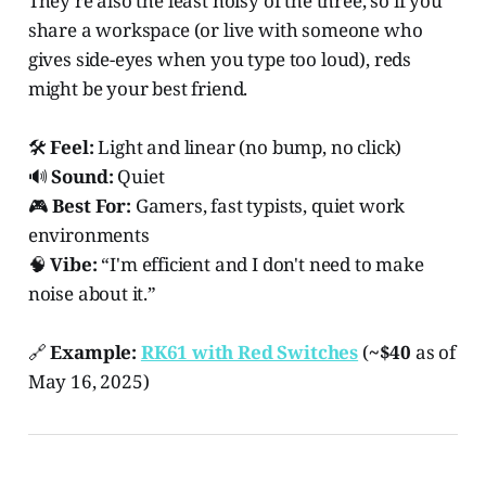
They're also the least noisy of the three, so if you
share a workspace (or live with someone who
gives side-eyes when you type too loud), reds
might be your best friend.
🛠️
Feel:
Light and linear (no bump, no click)
🔊
Sound:
Quiet
🎮
Best For:
Gamers, fast typists, quiet work
environments
🧠
Vibe:
“I'm efficient and I don't need to make
noise about it.”
🔗
Example:
RK61 with Red Switches
(
~$40
as of
May 16, 2025)