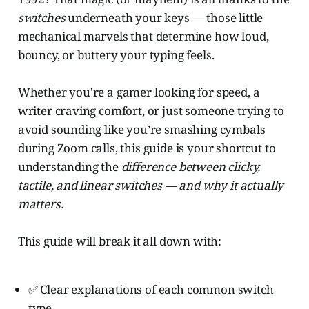
switches
underneath your keys — those little
mechanical marvels that determine how loud,
bouncy, or buttery your typing feels.
Whether you're a gamer looking for speed, a
writer craving comfort, or just someone trying to
avoid sounding like you’re smashing cymbals
during Zoom calls, this guide is your shortcut to
understanding the
difference between clicky,
tactile, and linear switches — and why it actually
matters.
This guide will break it all down with:
✅ Clear explanations of each common switch
type