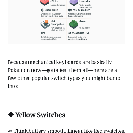
Because mechanical keyboards are basically
Pokémon now—gotta test them all—here are a
few other popular switch types you might bump
into:
🔶 Yellow Switches
🧈 Think buttery smooth. Linear like Red switches,