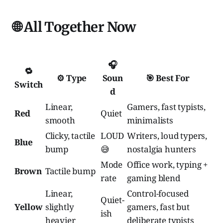
🌐 All Together Now
🎧
🔁
⚙️ Type
Soun
🎯 Best For
Switch
d
Linear,
Gamers, fast typists,
Red
Quiet
smooth
minimalists
Clicky, tactile
LOUD
Writers, loud typers,
Blue
bump
😅
nostalgia hunters
Mode
Office work, typing +
Brown
Tactile bump
rate
gaming blend
Linear,
Control-focused
Quiet-
Yellow
slightly
gamers, fast but
ish
heavier
deliberate typists