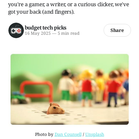
you're a gamer, a writer, or a curious clicker, we've
got your back (and fingers).
budget tech picks
Share
16 May 2025
—
5 min read
Photo by 
Dan Counsell
 / 
Unsplash