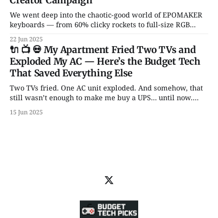
Creator Campaign
We went deep into the chaotic-good world of EPOMAKER
keyboards — from 60% clicky rockets to full-size RGB
spaceships. Hall Effect switches? Transparent cases?
22 Jun 2025
Knobs for days? It’s all here.
🔌 📺 💀 My Apartment Fried Two TVs and
Exploded My AC — Here’s the Budget Tech
That Saved Everything Else
Two TVs fried. One AC unit exploded. And somehow, that
still wasn’t enough to make me buy a UPS… until now.
From backup batteries to power banks that don’t catch
15 Jun 2025
fire, here are 5 power picks that actually protect your tech
— with some unhinged wisdom along the way.