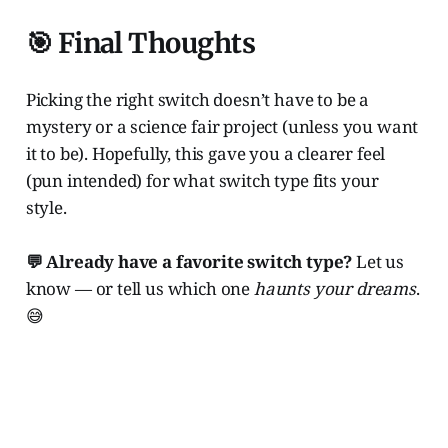
🎯 Final Thoughts
Picking the right switch doesn’t have to be a
mystery or a science fair project (unless you want
it to be). Hopefully, this gave you a clearer feel
(pun intended) for what switch type fits your
style.
💬 Already have a favorite switch type?
Let us
know — or tell us which one
haunts your dreams
.
😅