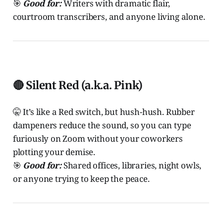
🎯
Good for:
Writers with dramatic flair,
courtroom transcribers, and anyone living alone.
🔴 Silent Red (a.k.a. Pink)
🤫 It’s like a Red switch, but hush-hush. Rubber
dampeners reduce the sound, so you can type
furiously on Zoom without your coworkers
plotting your demise.
🎯
Good for:
Shared offices, libraries, night owls,
or anyone trying to keep the peace.