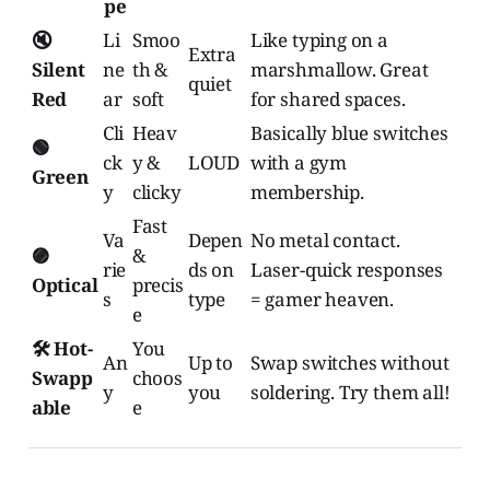
pe
🔇
Li
Smoo
Like typing on a
Extra
Silent
ne
th &
marshmallow. Great
quiet
Red
ar
soft
for shared spaces.
Cli
Heav
Basically blue switches
🟢
ck
y &
LOUD
with a gym
Green
y
clicky
membership.
Fast
Va
Depen
No metal contact.
🟣
&
rie
ds on
Laser-quick responses
Optical
precis
s
type
= gamer heaven.
e
🛠️ Hot-
You
An
Up to
Swap switches without
Swapp
choos
y
you
soldering. Try them all!
able
e