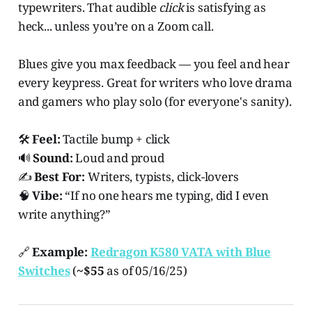
typewriters. That audible
click
is satisfying as
heck... unless you’re on a Zoom call.
Blues give you max feedback — you feel and hear
every keypress. Great for writers who love drama
and gamers who play solo (for everyone's sanity).
🛠️
Feel:
Tactile bump + click
🔊
Sound:
Loud and proud
✍️
Best For:
Writers, typists, click-lovers
🧠
Vibe:
“If no one hears me typing, did I even
write anything?”
🔗
Example:
Redragon K580 VATA with Blue
Switches
(
~$55
as of 05/16/25)