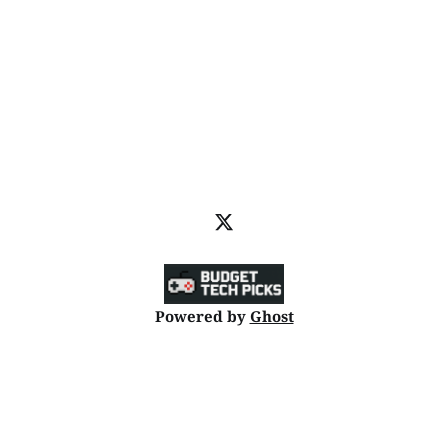
Powered by
Ghost