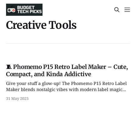
Creative Tools
🧵 Phomemo P15 Retro Label Maker – Cute,
Compact, and Kinda Addictive
Give your stuff a glow-up! The Phomemo P15 Retro Label
Maker blends nostalgic vibes with modern label magic—
perfect for gifts, kitchen chaos, and back-to-school
31 May 2025
brilliance.