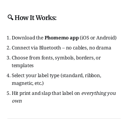
🔍 How It Works:
Download the
Phomemo app
(iOS or Android)
Connect via Bluetooth – no cables, no drama
Choose from fonts, symbols, borders, or
templates
Select your label type (standard, ribbon,
magnetic, etc.)
Hit print and slap that label on
everything you
own