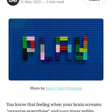
31 May 2025
—
3 min read
Photo by 
Jonny Gios
 / 
Unsplash
You know that feeling when your brain screams
"organize everything" and your inner goblin