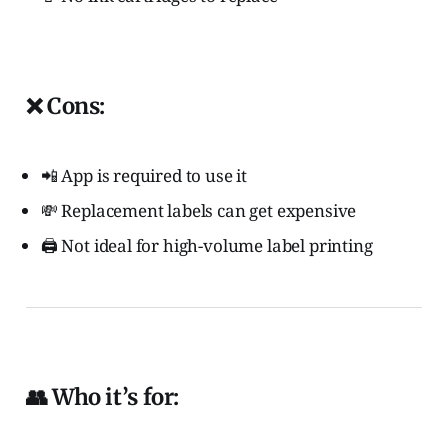
❌ Cons:
📲 App is required to use it
💸 Replacement labels can get expensive
🖨️ Not ideal for high-volume label printing
👥 Who it’s for: