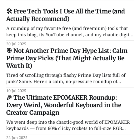
🛠️ Free Tech Tools I Use All the Time (and
Actually Recommend)
A roundup of my favorite free (and freemium) tools that
keep this blog, its YouTube channel, and my chaotic digital
life running. From Notion and Canva to CleanShot and
20 Jul 2025
Rocket — these are the apps I actually use and love. No
🎯 Not Another Prime Day Hype List: Calm
fluff, no sales pitch.
Prime Day Picks (That Might Actually Be
Worth It)
Tired of scrolling through flashy Prime Day lists full of
junk? Same. Here’s a calm, no-pressure roundup of
genuinely solid tech deals — just a handful of smart, non-
10 Jul 2025
garbage gadgets that might actually improve your daily
🎉 The Ultimate EPOMAKER Roundup:
setup.
Every Weird, Wonderful Keyboard in the
Creator Campaign
We went deep into the chaotic-good world of EPOMAKER
keyboards — from 60% clicky rockets to full-size RGB
spaceships. Hall Effect switches? Transparent cases?
22 Jun 2025