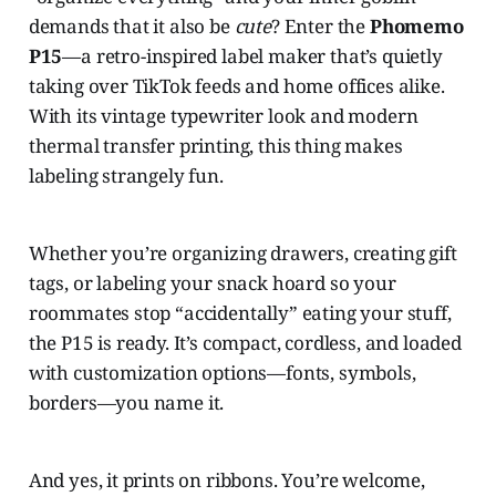
demands that it also be
cute
? Enter the
Phomemo
P15
—a retro-inspired label maker that’s quietly
taking over TikTok feeds and home offices alike.
With its vintage typewriter look and modern
thermal transfer printing, this thing makes
labeling strangely fun.
Whether you’re organizing drawers, creating gift
tags, or labeling your snack hoard so your
roommates stop “accidentally” eating your stuff,
the P15 is ready. It’s compact, cordless, and loaded
with customization options—fonts, symbols,
borders—you name it.
And yes, it prints on ribbons. You’re welcome,