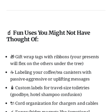
🧃 Fun Uses You Might Not Have
Thought Of:
🎁 Gift wrap tags with ribbons (your presents
will flex on the others under the tree)
☕ Labeling your coffee/tea canisters with
passive-aggressive or uplifting messages
🧴 Custom labels for travel-size toiletries
(goodbye, hotel shampoo confusion)
🔌 Cord organization for chargers and cables
🧃 Funny fridge magnets like “emotional