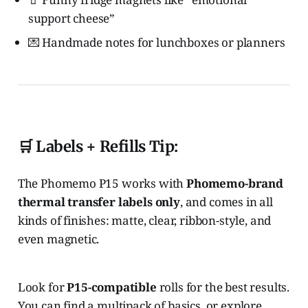
support cheese”
💌 Handmade notes for lunchboxes or planners
🛒 Labels + Refills Tip:
The Phomemo P15 works with
Phomemo-brand
thermal transfer labels only
, and comes in all
kinds of finishes: matte, clear, ribbon-style, and
even magnetic.
Look for
P15-compatible
rolls for the best results.
You can find a multipack of basics, or explore