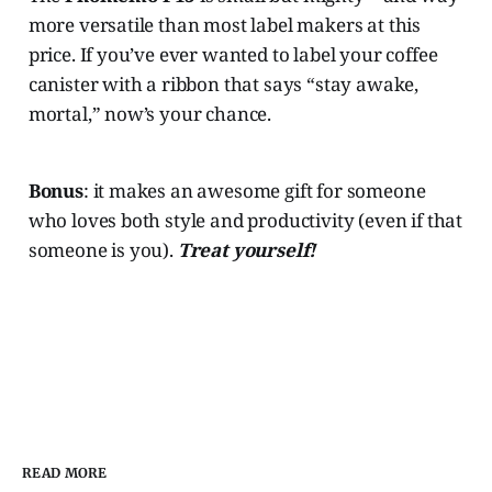
more versatile than most label makers at this
price. If you’ve ever wanted to label your coffee
canister with a ribbon that says “stay awake,
mortal,” now’s your chance.
Bonus
: it makes an awesome gift for someone
who loves both style and productivity (even if that
someone is you).
Treat yourself!
READ MORE