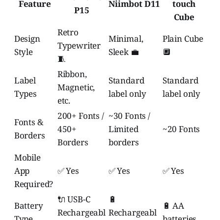
Feature
Niimbot D11
touch
P15
Cube
Retro
Design
Minimal,
Plain Cube
Typewriter
Style
Sleek 💼
🔲
🧵
Ribbon,
Label
Standard
Standard
Magnetic,
Types
label only
label only
etc.
200+ Fonts /
~30 Fonts /
Fonts &
450+
Limited
~20 Fonts
Borders
Borders
borders
Mobile
App
✅ Yes
✅ Yes
✅ Yes
Required?
🔌 USB-C
🔋
Battery
🔋 AA
Rechargeabl
Rechargeabl
Type
batteries