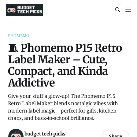
PHOMEMO
🧵 Phomemo P15 Retro
Label Maker – Cute,
Compact, and Kinda
Addictive
Give your stuff a glow-up! The Phomemo P15
Retro Label Maker blends nostalgic vibes with
modern label magic—perfect for gifts, kitchen
chaos, and back-to-school brilliance.
budget tech picks
Share