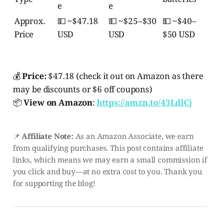
e
e
Approx.
💵 ~$47.18
💵 ~$25–$30
💵 ~$40–
Price
USD
USD
$50 USD
💰
Price:
$47.18 (check it out on Amazon as there
may be discounts or $6 off coupons)
📦
View on Amazon
:
https://amzn.to/43LdlCj
📌
Affiliate Note:
As an Amazon Associate, we earn
from qualifying purchases. This post contains affiliate
links, which means we may earn a small commission if
you click and buy—at no extra cost to you. Thank you
for supporting the blog!