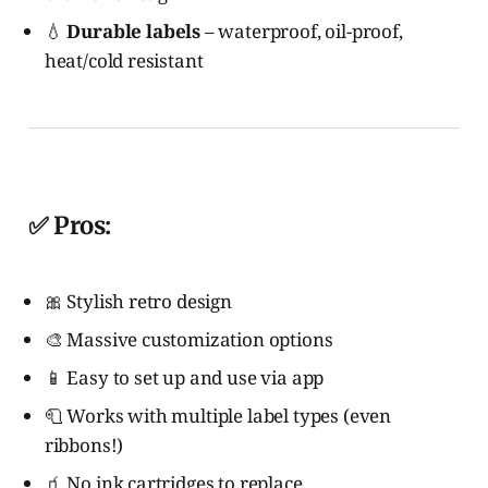
💧
Durable labels
– waterproof, oil-proof,
heat/cold resistant
✅ Pros:
🎀 Stylish retro design
🎨 Massive customization options
📱 Easy to set up and use via app
🧻 Works with multiple label types (even
ribbons!)
🧃 No ink cartridges to replace