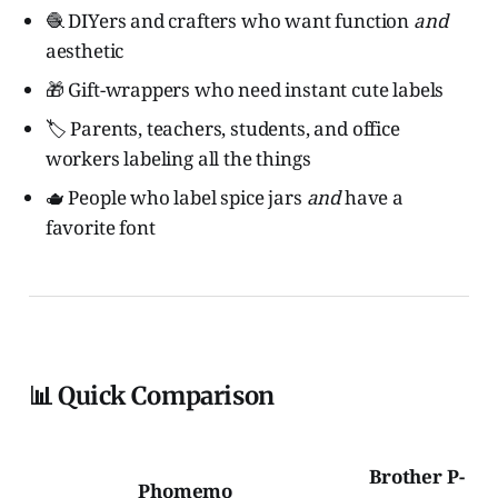
🧶 DIYers and crafters who want function
and
aesthetic
🎁 Gift-wrappers who need instant cute labels
🏷️ Parents, teachers, students, and office
workers labeling all the things
🫖 People who label spice jars
and
have a
favorite font
📊 Quick Comparison
Brother P-
Phomemo