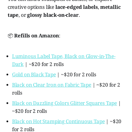
creative options like
lace-edged labels
,
metallic
tape
, or
glossy black-on-clear
.
📦
Refills on Amazon
:
Luminous Label Tape, Black on Glow-in-The-
Dark
| ~$20 for 2 rolls
Gold on Black Tape
| ~$20 for 2 rolls
Black on Clear Iron on Fabric Tape
| ~$20 for 2
rolls
Black on Dazzling Colors Glitter Squares Tape
|
~$20 for 2 rolls
Black on Hot Stamping Continuous Tape
| ~$20
for 2 rolls