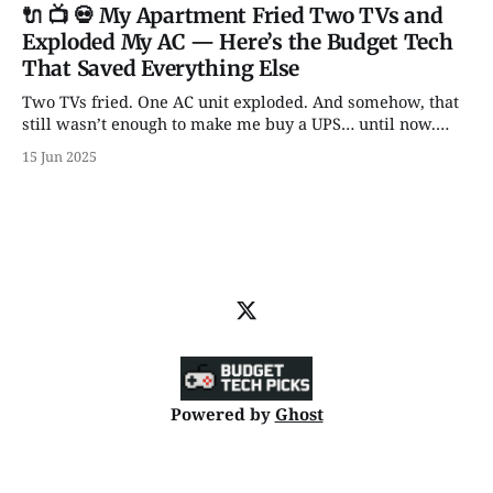
Knobs for days? It’s all here.
🔌 📺 💀 My Apartment Fried Two TVs and
Exploded My AC — Here’s the Budget Tech
That Saved Everything Else
Two TVs fried. One AC unit exploded. And somehow, that
still wasn’t enough to make me buy a UPS… until now.
From backup batteries to power banks that don’t catch
15 Jun 2025
fire, here are 5 power picks that actually protect your tech
— with some unhinged wisdom along the way.
Powered by
Ghost