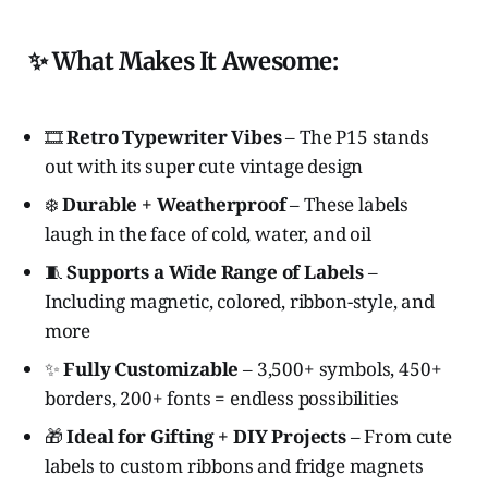
✨ What Makes It Awesome:
🎞️
Retro Typewriter Vibes
– The P15 stands
out with its super cute vintage design
❄️
Durable + Weatherproof
– These labels
laugh in the face of cold, water, and oil
🧵
Supports a Wide Range of Labels
–
Including magnetic, colored, ribbon-style, and
more
✨
Fully Customizable
– 3,500+ symbols, 450+
borders, 200+ fonts = endless possibilities
🎁
Ideal for Gifting + DIY Projects
– From cute
labels to custom ribbons and fridge magnets