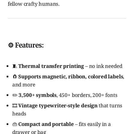
fellow crafty humans.
⚙️ Features:
🧵
Thermal transfer printing
– no ink needed
🧲
Supports magnetic, ribbon, colored labels
,
and more
✏️
3,500+ symbols
, 450+ borders, 200+ fonts
🎞️
Vintage typewriter-style design
that turns
heads
👜
Compact and portable
– fits easily in a
drawer or bag