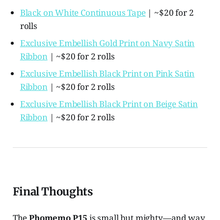
Black on White Continuous Tape
| ~$20 for 2
rolls
Exclusive Embellish Gold Print on Navy Satin
Ribbon
| ~$20 for 2 rolls
Exclusive Embellish Black Print on Pink Satin
Ribbon
| ~$20 for 2 rolls
Exclusive Embellish Black Print on Beige Satin
Ribbon
| ~$20 for 2 rolls
Final Thoughts
The
Phomemo P15
is small but mighty—and way