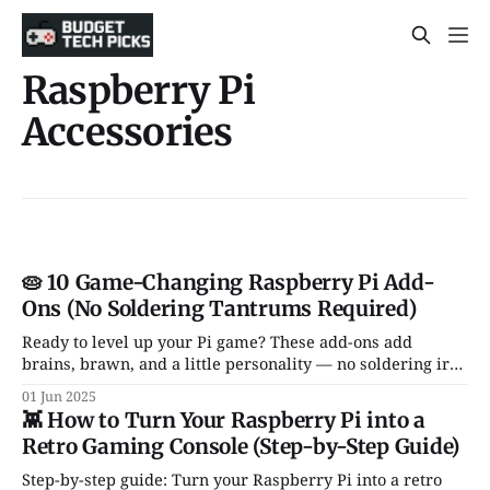
Raspberry Pi
Accessories
🥧 10 Game-Changing Raspberry Pi Add-
Ons (No Soldering Tantrums Required)
Ready to level up your Pi game? These add-ons add
brains, brawn, and a little personality — no soldering iron
or meltdown required.
01 Jun 2025
👾 How to Turn Your Raspberry Pi into a
Retro Gaming Console (Step-by-Step Guide)
Step-by-step guide: Turn your Raspberry Pi into a retro