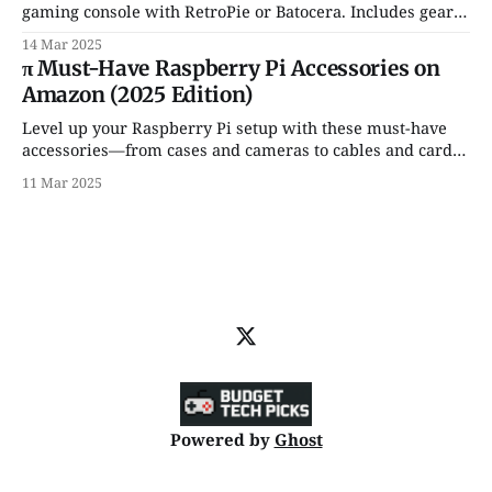
gaming console with RetroPie or Batocera. Includes gear
recs, game setup tips & Amazon links!
14 Mar 2025
π Must-Have Raspberry Pi Accessories on
Amazon (2025 Edition)
Level up your Raspberry Pi setup with these must-have
accessories—from cases and cameras to cables and cards,
all available on Amazon. 🛠️💡
11 Mar 2025
Powered by
Ghost