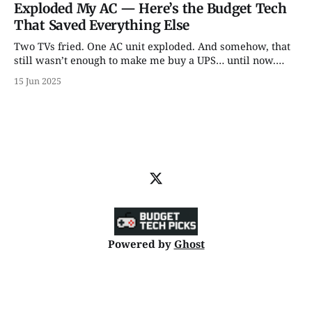
Exploded My AC — Here’s the Budget Tech
That Saved Everything Else
Two TVs fried. One AC unit exploded. And somehow, that
still wasn’t enough to make me buy a UPS… until now.
From backup batteries to power banks that don’t catch
15 Jun 2025
fire, here are 5 power picks that actually protect your tech
— with some unhinged wisdom along the way.
Powered by
Ghost