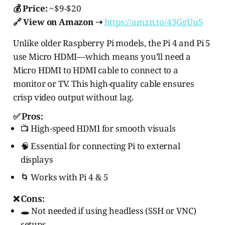
💰 Price:
~$9-$20
🔗 View on Amazon ➝
https://amzn.to/43GgUuS
Unlike older Raspberry Pi models, the Pi 4 and Pi 5
use Micro HDMI—which means you’ll need a
Micro HDMI to HDMI cable to connect to a
monitor or TV. This high-quality cable ensures
crisp video output without lag.
✅ Pros:
📺 High-speed HDMI for smooth visuals
🧠 Essential for connecting Pi to external
displays
🌀 Works with Pi 4 & 5
❌ Cons:
🕳️ Not needed if using headless (SSH or VNC)
setups