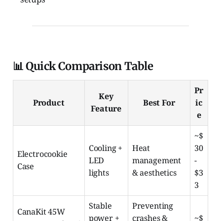
📊 Quick Comparison Table
Pr
Key
Product
Best For
ic
Feature
e
~$
Cooling +
Heat
30
Electrocookie
LED
management
-
Case
lights
& aesthetics
$3
3
Stable
Preventing
CanaKit 45W
power +
crashes &
~$