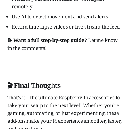
remotely
Use AI to detect movement and send alerts
Record time-lapse videos or live stream the feed
📝 Want a full step-by-step guide?
Let me know
in the comments!
🎬 Final Thoughts
That’s it—the ultimate Raspberry Pi accessories to
take your setup to the next level! Whether you’re
gaming, automating, or just experimenting, these
add-ons make your Pi experience smoother, faster,
and more fun. π