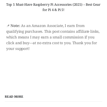
Top 5 Must-Have Raspberry Pi Accessories (2025) – Best Gear 
for Pi 4 & Pi 5!
📌
Note:
As an Amazon Associate, I earn from
qualifying purchases. This post contains affiliate links,
which means I may earn a small commission if you
click and buy—at no extra cost to you. Thank you for
your support!
READ MORE