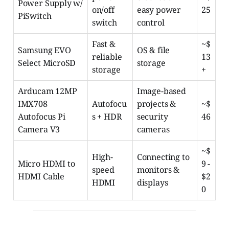
Power Supply w/
on/off
easy power
25
PiSwitch
switch
control
Fast &
~$
Samsung EVO
OS & file
reliable
13
Select MicroSD
storage
storage
+
Arducam 12MP
Image-based
IMX708
Autofocu
projects &
~$
Autofocus Pi
s + HDR
security
46
Camera V3
cameras
~$
High-
Connecting to
Micro HDMI to
9 -
speed
monitors &
HDMI Cable
$2
HDMI
displays
0