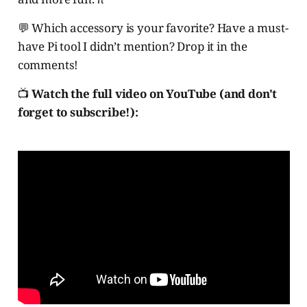
💬 Which accessory is your favorite? Have a must-
have Pi tool I didn’t mention? Drop it in the
comments!
📺
Watch the full video on YouTube (and don't
forget to subscribe!):