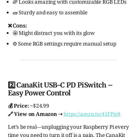
🌈 Looks amazing with customizable RGB LEDs
🧱 Sturdy and easy to assemble
❌ Cons:
🤩 Might distract you with its glow
⚙️ Some RGB settings require manual setup
2️⃣ CanaKit USB-C PD PiSwitch –
Easy Power Control
💰 Price:
~$24.99
🔗 View on Amazon ➝
https://amzn.to/41FPjr8
Let’s be real—unplugging your Raspberry Pi every
time you need to turn it off is a pain. The CanaKit