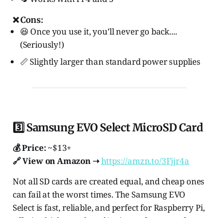
❌ Cons:
😆 Once you use it, you’ll never go back....
(Seriously!)
📏 Slightly larger than standard power supplies
3️⃣ Samsung EVO Select MicroSD Card
💰 Price:
~$13+
🔗 View on Amazon ➝
https://amzn.to/3Fjjr4a
Not all SD cards are created equal, and cheap ones
can fail at the worst times. The Samsung EVO
Select is fast, reliable, and perfect for Raspberry Pi,