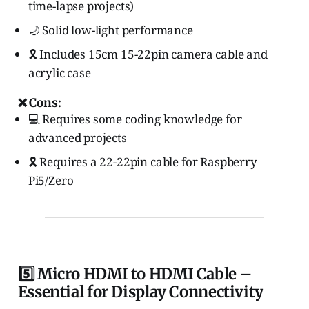
time-lapse projects)
🌙 Solid low-light performance
🎗️ Includes 15cm 15-22pin camera cable and
acrylic case
❌ Cons:
💻 Requires some coding knowledge for
advanced projects
🎗️ Requires a 22-22pin cable for Raspberry
Pi5/Zero
5️⃣ Micro HDMI to HDMI Cable –
Essential for Display Connectivity