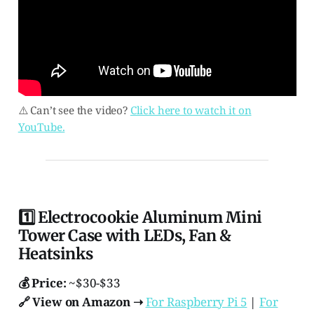
⚠️ Can’t see the video?
Click here to watch it on
YouTube.
1️⃣ Electrocookie Aluminum Mini
Tower Case with LEDs, Fan &
Heatsinks
💰 Price:
~$30-$33
🔗 View on Amazon ➝
For Raspberry Pi 5
|
For