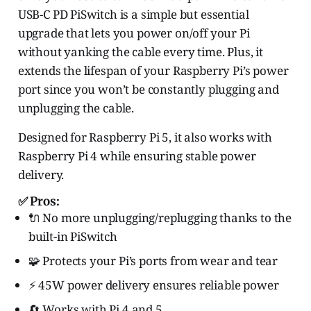
USB-C PD PiSwitch is a simple but essential
upgrade that lets you power on/off your Pi
without yanking the cable every time. Plus, it
extends the lifespan of your Raspberry Pi’s power
port since you won’t be constantly plugging and
unplugging the cable.
Designed for Raspberry Pi 5, it also works with
Raspberry Pi 4 while ensuring stable power
delivery.
✅ Pros:
🔌 No more unplugging/replugging thanks to the
built-in PiSwitch
🧩 Protects your Pi’s ports from wear and tear
⚡ 45W power delivery ensures reliable power
🔄 Works with Pi 4 and 5