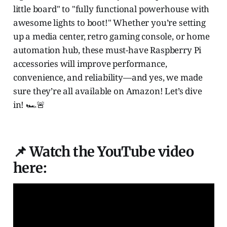
little board" to "fully functional powerhouse with
awesome lights to boot!" Whether you’re setting
up a media center, retro gaming console, or home
automation hub, these must-have Raspberry Pi
accessories will improve performance,
convenience, and reliability—and yes, we made
sure they’re all available on Amazon! Let’s dive
in! 🏎️🚨
📌 Watch the YouTube video
here: