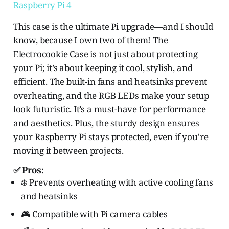
Raspberry Pi 4
This case is the ultimate Pi upgrade—and I should
know, because I own two of them! The
Electrocookie Case is not just about protecting
your Pi; it’s about keeping it cool, stylish, and
efficient. The built-in fans and heatsinks prevent
overheating, and the RGB LEDs make your setup
look futuristic. It’s a must-have for performance
and aesthetics. Plus, the sturdy design ensures
your Raspberry Pi stays protected, even if you're
moving it between projects.
✅ Pros:
❄️ Prevents overheating with active cooling fans
and heatsinks
🎮 Compatible with Pi camera cables