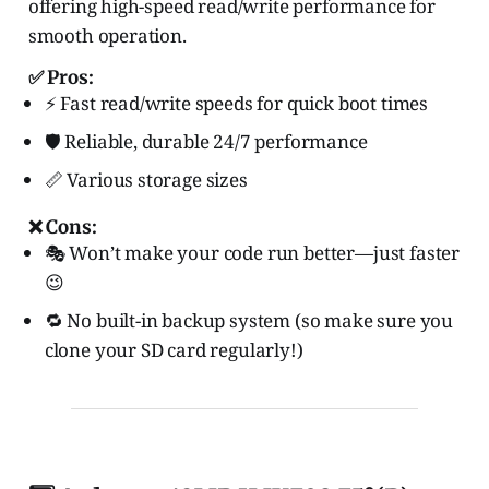
offering high-speed read/write performance for
smooth operation.
✅ Pros:
⚡ Fast read/write speeds for quick boot times
🛡️ Reliable, durable 24/7 performance
📏 Various storage sizes
❌ Cons:
🎭 Won’t make your code run better—just faster
😉
🔁 No built-in backup system (so make sure you
clone your SD card regularly!)