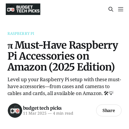
RASPBERRY PI
π Must-Have Raspberry
Pi Accessories on
Amazon (2025 Edition)
Level up your Raspberry Pi setup with these must-
have accessories—from cases and cameras to
cables and cards, all available on Amazon. 🛠️💡
budget tech picks
Share
11 Mar 2025
—
4 min read