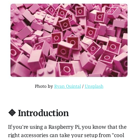
Photo by 
Ryan Quintal
 / 
Unsplash
🔷 Introduction
If you're using a Raspberry Pi, you know that the
right accessories can take your setup from "cool