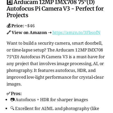
4️⃣ Arducam 12MP IMX708 75°(D)
Autofocus Pi Camera V3 - Perfect for
Projects
💰 Price:
~$46
🔗 View on Amazon ➝
https://amzn.to/3FbsofN
Want to build a security camera, smart doorbell,
or time-lapse setup? The Arducam 12MP IMX708
75°(D) Autofocus Pi Camera V3 is a must-have for
any project that involves image processing, AI, or
photography. It features autofocus, HDR, and
improved low-light performance for crystal-clear
images.
✅ Pros:
📷 Autofocus + HDR for sharper images
🔍 Excellent for AI/ML and photography (like