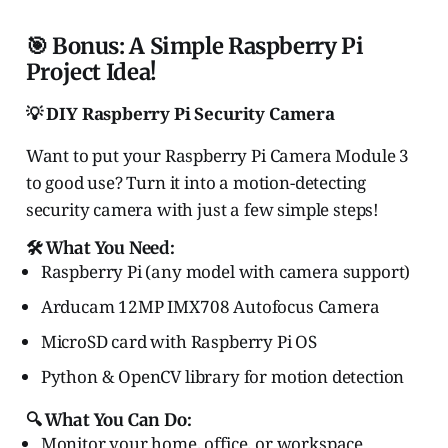
🎯 Bonus: A Simple Raspberry Pi
Project Idea!
💡 DIY Raspberry Pi Security Camera
Want to put your Raspberry Pi Camera Module 3
to good use? Turn it into a motion-detecting
security camera with just a few simple steps!
🛠️ What You Need:
Raspberry Pi (any model with camera support)
Arducam 12MP IMX708 Autofocus Camera
MicroSD card with Raspberry Pi OS
Python & OpenCV library for motion detection
🔍 What You Can Do:
Monitor your home, office, or workspace