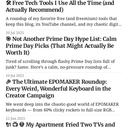
🛠️ Free Tech Tools I Use All the Time (and
Actually Recommend)
A roundup of my favorite free (and freemium) tools that
keep this blog, its YouTube channel, and my chaotic digital
life running. From Notion and Canva to CleanShot and
20 Jul 2025
Rocket — these are the apps I actually use and love. No
🎯 Not Another Prime Day Hype List: Calm
fluff, no sales pitch.
Prime Day Picks (That Might Actually Be
Worth It)
Tired of scrolling through flashy Prime Day lists full of
junk? Same. Here’s a calm, no-pressure roundup of
genuinely solid tech deals — just a handful of smart, non-
10 Jul 2025
garbage gadgets that might actually improve your daily
🎉 The Ultimate EPOMAKER Roundup:
setup.
Every Weird, Wonderful Keyboard in the
Creator Campaign
We went deep into the chaotic-good world of EPOMAKER
keyboards — from 60% clicky rockets to full-size RGB
spaceships. Hall Effect switches? Transparent cases?
22 Jun 2025
Knobs for days? It’s all here.
🔌 📺 💀 My Apartment Fried Two TVs and