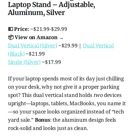
Laptop Stand – Adjustable,
Aluminum, Silver
💵 Price:
~$21.99-$29.99
📦 View on Amazon →
Dual Vertical (Silver)
~$29.99 |
Dual Vertical
(Black)
~$21.99
Single (Silver)
~$17.99
If your laptop spends most of its day just chilling
on your desk, why not give it a proper parking
spot? This dual vertical stand holds
two
devices
upright—laptops, tablets, MacBooks, you name it
—so your space looks organized instead of “tech
yard sale.”
Bonus
: the aluminum design feels
rock-solid and looks just as clean.