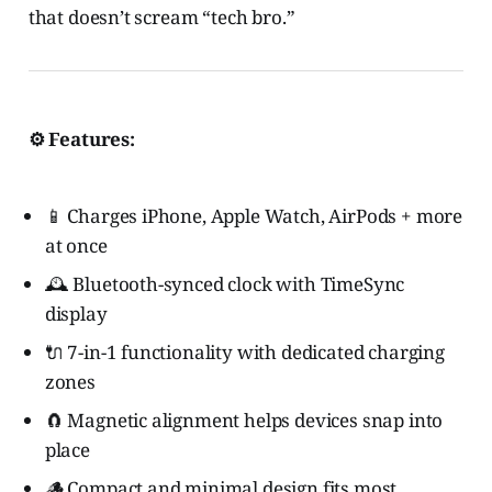
that doesn’t scream “tech bro.”
⚙️ Features:
📱 Charges iPhone, Apple Watch, AirPods + more
at once
🕰️ Bluetooth-synced clock with TimeSync
display
🔌 7-in-1 functionality with dedicated charging
zones
🧲 Magnetic alignment helps devices snap into
place
🪵 Compact and minimal design fits most