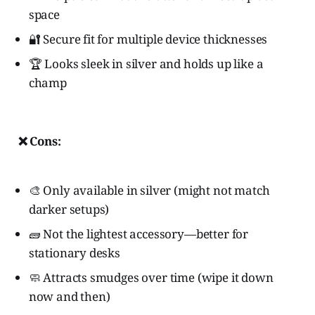
space
🔐 Secure fit for multiple device thicknesses
🏆 Looks sleek in silver and holds up like a
champ
❌ Cons:
🎨 Only available in silver (might not match
darker setups)
🧱 Not the lightest accessory—better for
stationary desks
🧼 Attracts smudges over time (wipe it down
now and then)