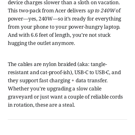
device charges slower than a sloth on vacation.
This two-pack from Acer delivers
up to 240W
of
power—yes, 240W—so it’s ready for everything
from your phone to your power-hungry laptop.
And with 6.6 feet of length, you’re not stuck
hugging the outlet anymore.
The cables are nylon braided (aka: tangle-
resistant and cat-proof-ish), USB-C to USB-C, and
they support fast charging + data transfer.
Whether you’re upgrading a slow cable
graveyard or just want a couple of reliable cords
in rotation, these are a steal.