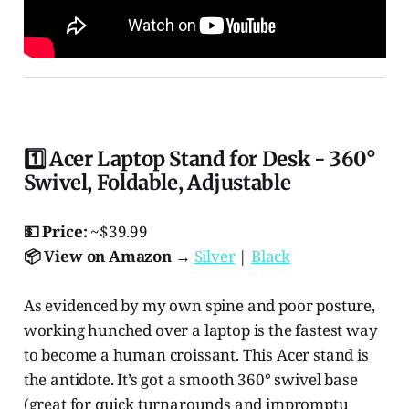
1️⃣ Acer Laptop Stand for Desk - 360°
Swivel, Foldable, Adjustable
💵 Price:
~$39.99
📦 View on Amazon →
Silver
|
Black
As evidenced by my own spine and poor posture,
working hunched over a laptop is the fastest way
to become a human croissant. This Acer stand is
the antidote. It’s got a smooth 360° swivel base
(great for quick turnarounds and impromptu