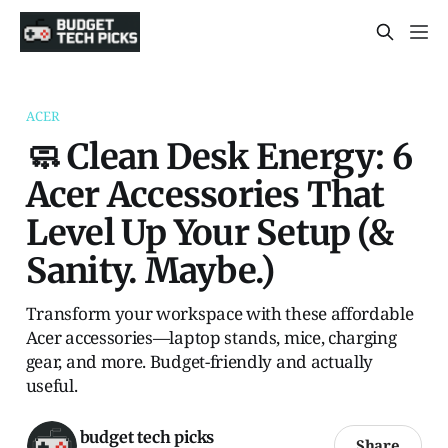
ACER
🧼 Clean Desk Energy: 6
Acer Accessories That
Level Up Your Setup (&
Sanity. Maybe.)
Transform your workspace with these affordable
Acer accessories—laptop stands, mice, charging
gear, and more. Budget-friendly and actually
useful.
budget tech picks
Share