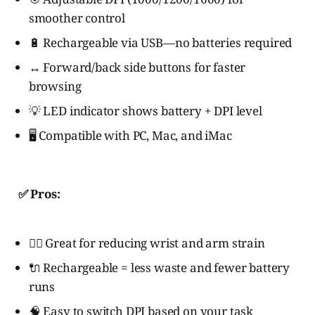
smoother control
🔋 Rechargeable via USB—no batteries required
↔️ Forward/back side buttons for faster
browsing
💡 LED indicator shows battery + DPI level
🖥️ Compatible with PC, Mac, and iMac
✅ Pros:
🧘‍♀️ Great for reducing wrist and arm strain
🔌 Rechargeable = less waste and fewer battery
runs
🧠 Easy to switch DPI based on your task