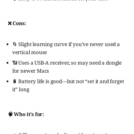
❌ Cons:
🌀 Slight learning curve if you’ve never used a
vertical mouse
📶 Uses a USB-A receiver, so may need a dongle
for newer Macs
🔋 Battery life is good—but not “set it and forget
it” long
🧠 Who it’s for: