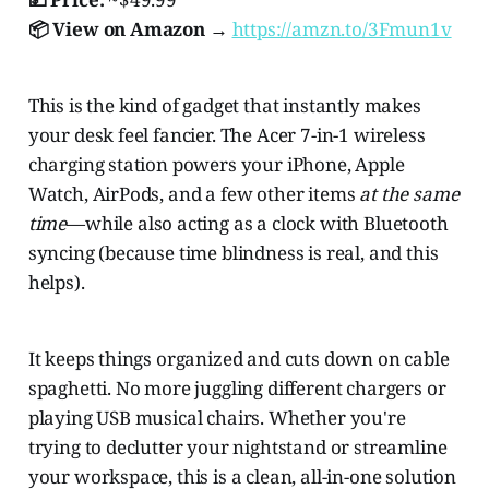
📦 View on Amazon →
https://amzn.to/3Fmun1v
This is the kind of gadget that instantly makes
your desk feel fancier. The Acer 7-in-1 wireless
charging station powers your iPhone, Apple
Watch, AirPods, and a few other items
at the same
time
—while also acting as a clock with Bluetooth
syncing (because time blindness is real, and this
helps).
It keeps things organized and cuts down on cable
spaghetti. No more juggling different chargers or
playing USB musical chairs. Whether you're
trying to declutter your nightstand or streamline
your workspace, this is a clean, all-in-one solution