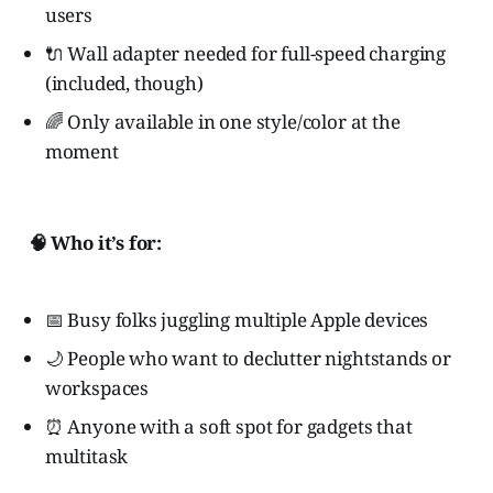
users
🔌 Wall adapter needed for full-speed charging
(included, though)
🌈 Only available in one style/color at the
moment
🧠 Who it’s for:
📅 Busy folks juggling multiple Apple devices
🌙 People who want to declutter nightstands or
workspaces
⏰ Anyone with a soft spot for gadgets that
multitask