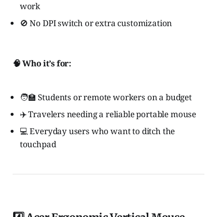
work
🚫 No DPI switch or extra customization
🧠 Who it’s for:
🧑‍🏫 Students or remote workers on a budget
✈️ Travelers needing a reliable portable mouse
💻 Everyday users who want to ditch the
touchpad