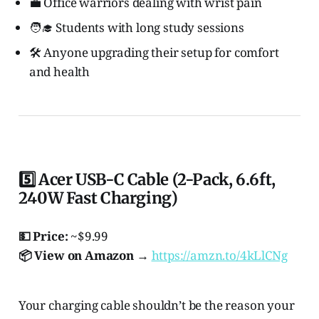
💼 Office warriors dealing with wrist pain
🧑‍🎓 Students with long study sessions
🛠️ Anyone upgrading their setup for comfort
and health
5️⃣ Acer USB-C Cable (2-Pack, 6.6ft,
240W Fast Charging)
💵 Price:
~$9.99
📦 View on Amazon →
https://amzn.to/4kLlCNg
Your charging cable shouldn’t be the reason your