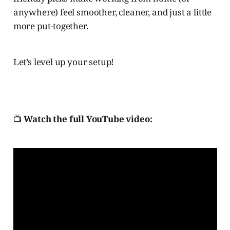
anywhere) feel smoother, cleaner, and just a little
more put-together.
Let’s level up your setup!
📺
Watch the full YouTube video: