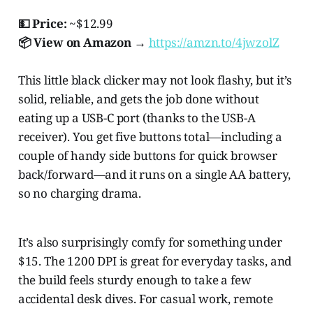
💵 Price:
~$12.99
📦 View on Amazon →
https://amzn.to/4jwzolZ
This little black clicker may not look flashy, but it’s
solid, reliable, and gets the job done without
eating up a USB-C port (thanks to the USB-A
receiver). You get five buttons total—including a
couple of handy side buttons for quick browser
back/forward—and it runs on a single AA battery,
so no charging drama.
It’s also surprisingly comfy for something under
$15. The 1200 DPI is great for everyday tasks, and
the build feels sturdy enough to take a few
accidental desk dives. For casual work, remote