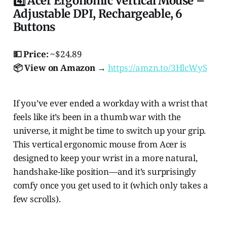
4️⃣ Acer Ergonomic Vertical Mouse –
Adjustable DPI, Rechargeable, 6
Buttons
💵 Price:
~$24.89
📦 View on Amazon →
https://amzn.to/3HlcWyS
If you’ve ever ended a workday with a wrist that
feels like it’s been in a thumb war with the
universe, it might be time to switch up your grip.
This vertical ergonomic mouse from Acer is
designed to keep your wrist in a more natural,
handshake-like position—and it’s surprisingly
comfy once you get used to it (which only takes a
few scrolls).