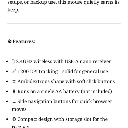
setups, or backup use, this mouse quietly earns its
keep.
⚙️ Features:
🖱️ 2.4GHz wireless with USB-A nano receiver
📏 1200 DPI tracking—solid for general use
🧤 Ambidextrous shape with soft click buttons
🔋 Runs on a single AA battery (not included)
↔️ Side navigation buttons for quick browser
moves
🧲 Compact design with storage slot for the
receiver