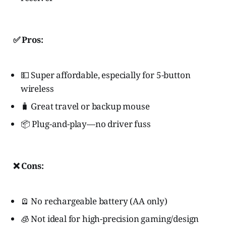
✅ Pros:
💵 Super affordable, especially for 5-button
wireless
🧳 Great travel or backup mouse
📦 Plug-and-play—no driver fuss
❌ Cons:
🪫 No rechargeable battery (AA only)
🧊 Not ideal for high-precision gaming/design