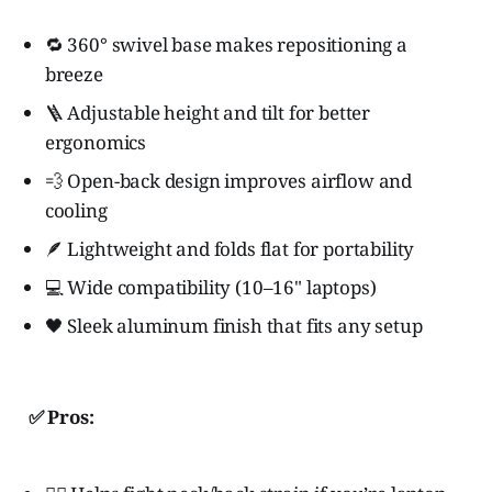
🔁 360° swivel base makes repositioning a
breeze
🪜 Adjustable height and tilt for better
ergonomics
💨 Open-back design improves airflow and
cooling
🪶 Lightweight and folds flat for portability
💻 Wide compatibility (10–16" laptops)
🖤 Sleek aluminum finish that fits any setup
✅ Pros: