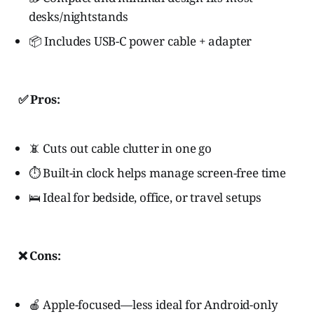
desks/nightstands
📦 Includes USB-C power cable + adapter
✅ Pros:
📵 Cuts out cable clutter in one go
⏱️ Built-in clock helps manage screen-free time
🛌 Ideal for bedside, office, or travel setups
❌ Cons:
🍎 Apple-focused—less ideal for Android-only