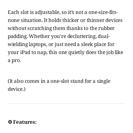
Each slot is adjustable, so it’s not a one-size-fits-
none situation. It holds thicker or thinner devices
without scratching them thanks to the rubber
padding. Whether you're decluttering, dual-
wielding laptops, or just need a sleek place for
your iPad to nap, this one quietly does the job like
a pro.
(It also comes in a one-slot stand for a single
device.)
⚙️ Features: