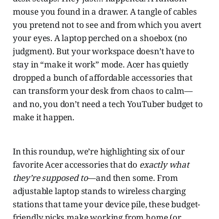
mouse you found in a drawer. A tangle of cables
you pretend not to see and from which you avert
your eyes. A laptop perched on a shoebox (no
judgment). But your workspace doesn’t have to
stay in “make it work” mode. Acer has quietly
dropped a bunch of affordable accessories that
can transform your desk from chaos to calm—
and no, you don’t need a tech YouTuber budget to
make it happen.
In this roundup, we’re highlighting six of our
favorite Acer accessories that do
exactly what
they’re supposed to
—and then some. From
adjustable laptop stands to wireless charging
stations that tame your device pile, these budget-
friendly picks make working from home (or