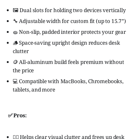
🖼️ Dual slots for holding two devices vertically
🔧 Adjustable width for custom fit (up to 15.7”)
🧽 Non-slip, padded interior protects your gear
🪵 Space-saving upright design reduces desk
clutter
🪙 All-aluminum build feels premium without
the price
💻 Compatible with MacBooks, Chromebooks,
tablets, and more
✅ Pros:
🧘‍♂️ Helps clear visual clutter and frees up desk