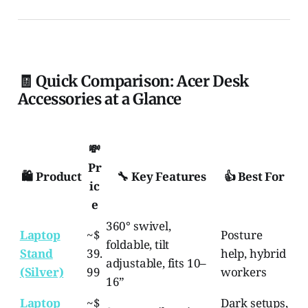
🧾 Quick Comparison: Acer Desk
Accessories at a Glance
💸
Pr
🛍️ Product
🔧 Key Features
👍 Best For
ic
e
360° swivel,
Laptop
~$
Posture
foldable, tilt
Stand
39.
help, hybrid
adjustable, fits 10–
(Silver)
99
workers
16”
Laptop
~$
Dark setups,