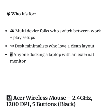
🧠 Who it’s for:
🎮 Multi-device folks who switch between work
+ play setups
🧼 Desk minimalists who love a clean layout
🖥️ Anyone docking a laptop with an external
monitor
3️⃣ Acer Wireless Mouse – 2.4GHz,
1200 DPI, 5 Buttons (Black)