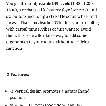
You get three adjustable DPI levels (1000, 1200,
1600), a rechargeable battery (bye-bye AAs), and
six buttons including a clickable scroll wheel and
forward/back navigation. Whether you’re dealing
with carpal tunnel vibes or just want to avoid
them, this is an affordable way to add some
ergonomics to your setup without sacrificing
function.
⚙️ Features:
🤝 Vertical design promotes a natural hand
position
🎯 Adjustable DPI (1000/1200/1600) for