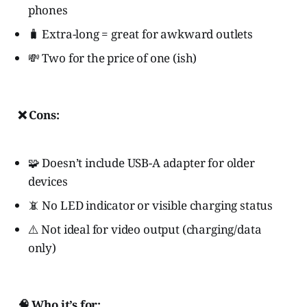
phones
🧳 Extra-long = great for awkward outlets
💸 Two for the price of one (ish)
❌ Cons:
🧩 Doesn’t include USB-A adapter for older
devices
📵 No LED indicator or visible charging status
⚠️ Not ideal for video output (charging/data
only)
🧠 Who it’s for: