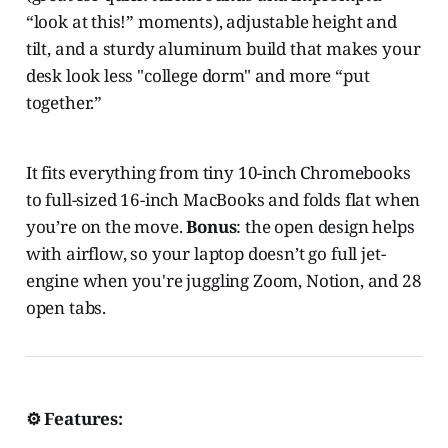
“look at this!” moments), adjustable height and
tilt, and a sturdy aluminum build that makes your
desk look less "college dorm" and more “put
together.”
It fits everything from tiny 10-inch Chromebooks
to full-sized 16-inch MacBooks and folds flat when
you’re on the move.
Bonus
: the open design helps
with airflow, so your laptop doesn’t go full jet-
engine when you're juggling Zoom, Notion, and 28
open tabs.
⚙️ Features: