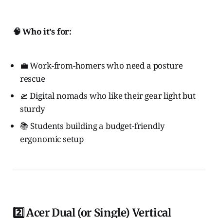
🧠 Who it’s for:
💼 Work-from-homers who need a posture
rescue
🛫 Digital nomads who like their gear light but
sturdy
📚 Students building a budget-friendly
ergonomic setup
2️⃣ Acer Dual (or Single) Vertical