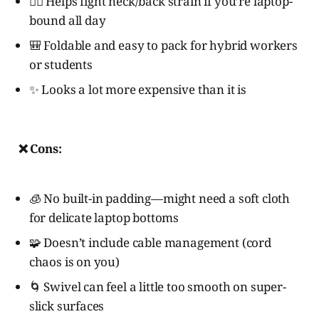
🧍‍♀️ Helps fight neck/back strain if you’re laptop-
bound all day
🎒 Foldable and easy to pack for hybrid workers
or students
✨ Looks a lot more expensive than it is
❌ Cons:
🧊 No built-in padding—might need a soft cloth
for delicate laptop bottoms
🧩 Doesn’t include cable management (cord
chaos is on you)
🌀 Swivel can feel a little too smooth on super-
slick surfaces