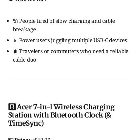
🔌 People tired of slow charging and cable
breakage
📱 Power users juggling multiple USB-C devices
🧳 Travelers or commuters who need a reliable
cable duo
6️⃣ Acer 7-in-1 Wireless Charging
Station with Bluetooth Clock (&
TimeSync)
💵 Price:
~$49.99