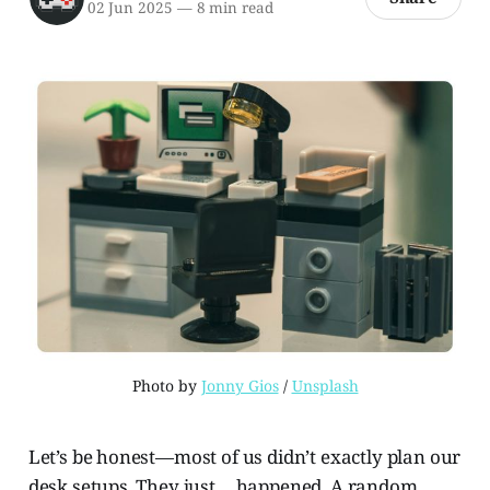
02 Jun 2025
—
8 min read
Photo by 
Jonny Gios
 / 
Unsplash
Let’s be honest—most of us didn’t exactly plan our
desk setups. They just… happened. A random