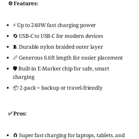
⚙️ Features:
⚡ Up to 240W fast charging power
🔄 USB-C to USB-C for modern devices
🧵 Durable nylon braided outer layer
📏 Generous 6.6ft length for easier placement
🛡️ Built-in E-Marker chip for safe, smart
charging
📦 2-pack = backup or travel-friendly
✅ Pros:
🧲 Super fast charging for laptops, tablets, and