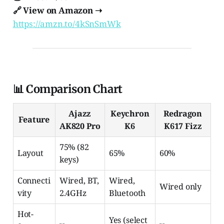
🔗 View on Amazon ➝
https://amzn.to/4kSnSmWk
📊 Comparison Chart
Ajazz
Keychron
Redragon
Feature
AK820 Pro
K6
K617 Fizz
75% (82
Layout
65%
60%
keys)
Connecti
Wired, BT,
Wired,
Wired only
vity
2.4GHz
Bluetooth
Hot-
Yes (select