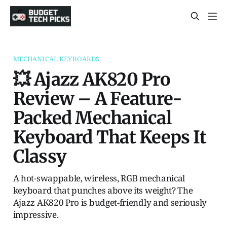
MECHANICAL KEYBOARDS
💥 Ajazz AK820 Pro
Review – A Feature-
Packed Mechanical
Keyboard That Keeps It
Classy
A hot-swappable, wireless, RGB mechanical
keyboard that punches above its weight? The
Ajazz AK820 Pro is budget-friendly and seriously
impressive.