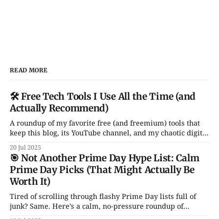
READ MORE
🛠️ Free Tech Tools I Use All the Time (and
Actually Recommend)
A roundup of my favorite free (and freemium) tools that
keep this blog, its YouTube channel, and my chaotic digital
life running. From Notion and Canva to CleanShot and
20 Jul 2025
Rocket — these are the apps I actually use and love. No
🎯 Not Another Prime Day Hype List: Calm
fluff, no sales pitch.
Prime Day Picks (That Might Actually Be
Worth It)
Tired of scrolling through flashy Prime Day lists full of
junk? Same. Here’s a calm, no-pressure roundup of
genuinely solid tech deals — just a handful of smart, non-