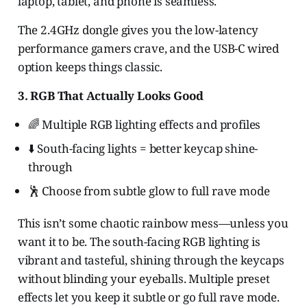
laptop, tablet, and phone is seamless.
The 2.4GHz dongle gives you the low-latency
performance gamers crave, and the USB-C wired
option keeps things classic.
3. RGB That Actually Looks Good
🌈 Multiple RGB lighting effects and profiles
⬇️ South-facing lights = better keycap shine-
through
🕺 Choose from subtle glow to full rave mode
This isn’t some chaotic rainbow mess—unless you
want it to be. The south-facing RGB lighting is
vibrant and tasteful, shining through the keycaps
without blinding your eyeballs. Multiple preset
effects let you keep it subtle or go full rave mode.