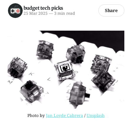
budget tech picks
Share
25 Mar 2025
—
3 min read
Photo by 
Jan Loyde Cabrera
 / 
Unsplash