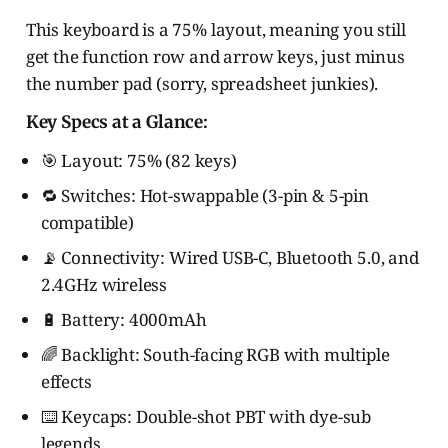
This keyboard is a 75% layout, meaning you still
get the function row and arrow keys, just minus
the number pad (sorry, spreadsheet junkies).
Key Specs at a Glance:
🎯 Layout: 75% (82 keys)
🔁 Switches: Hot-swappable (3-pin & 5-pin
compatible)
📡 Connectivity: Wired USB-C, Bluetooth 5.0, and
2.4GHz wireless
🔋 Battery: 4000mAh
🌈 Backlight: South-facing RGB with multiple
effects
⌨️ Keycaps: Double-shot PBT with dye-sub
legends