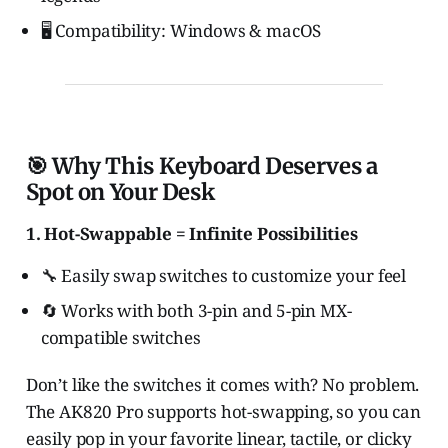
🖥️ Compatibility: Windows & macOS
🎯 Why This Keyboard Deserves a
Spot on Your Desk
1. Hot-Swappable = Infinite Possibilities
🔧 Easily swap switches to customize your feel
🔄 Works with both 3-pin and 5-pin MX-
compatible switches
Don’t like the switches it comes with? No problem.
The AK820 Pro supports hot-swapping, so you can
easily pop in your favorite linear, tactile, or clicky