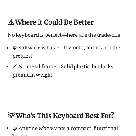
⚠️ Where It Could Be Better
No keyboard is perfect—here are the trade-offs:
🧩 Software is basic – It works, but it's not the
prettiest
🪶 No metal frame – Solid plastic, but lacks
premium weight
💡 Who’s This Keyboard Best For?
🧩 Anyone who wants a compact, functional