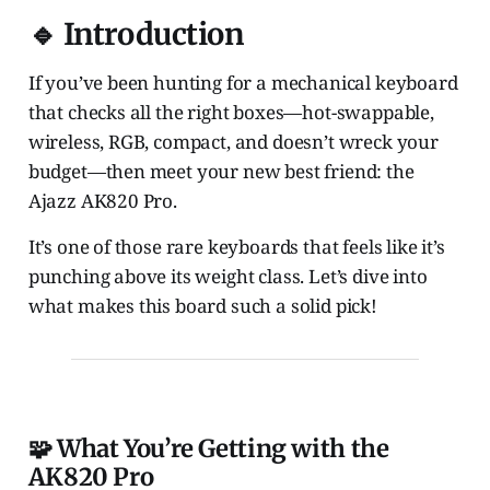
🔹 Introduction
If you’ve been hunting for a mechanical keyboard
that checks all the right boxes—hot-swappable,
wireless, RGB, compact, and doesn’t wreck your
budget—then meet your new best friend: the
Ajazz AK820 Pro.
It’s one of those rare keyboards that feels like it’s
punching above its weight class. Let’s dive into
what makes this board such a solid pick!
🧩 What You’re Getting with the
AK820 Pro