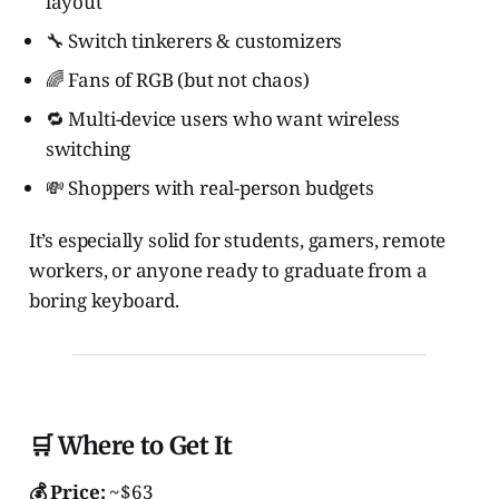
layout
🔧 Switch tinkerers & customizers
🌈 Fans of RGB (but not chaos)
🔁 Multi-device users who want wireless
switching
💸 Shoppers with real-person budgets
It’s especially solid for students, gamers, remote
workers, or anyone ready to graduate from a
boring keyboard.
🛒 Where to Get It
💰 Price:
~$63