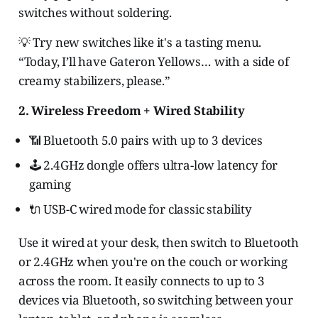
switches without soldering.
💡 Try new switches like it's a tasting menu.
“Today, I’ll have Gateron Yellows… with a side of
creamy stabilizers, please.”
2. Wireless Freedom + Wired Stability
📶 Bluetooth 5.0 pairs with up to 3 devices
🕹️ 2.4GHz dongle offers ultra-low latency for
gaming
🔌 USB-C wired mode for classic stability
Use it wired at your desk, then switch to Bluetooth
or 2.4GHz when you're on the couch or working
across the room. It easily connects to up to 3
devices via Bluetooth, so switching between your