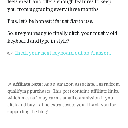
feels great, and offers enough features to keep
you from upgrading every three months.
Plus, let’s be honest: it’s just
fun
to use.
So, are you ready to finally ditch your mushy old
keyboard and type in style?
👉
Check your next keyboard out on Amazon.
📌
Affiliate Note:
As an Amazon Associate, I earn from
qualifying purchases. This post contains affiliate links,
which means I may earn a small commission if you
click and buy—at no extra cost to you. Thank you for
supporting the blog!