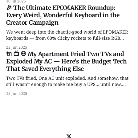
10 Jul 2025
garbage gadgets that might actually improve your daily
🎉 The Ultimate EPOMAKER Roundup:
setup.
Every Weird, Wonderful Keyboard in the
Creator Campaign
We went deep into the chaotic-good world of EPOMAKER
keyboards — from 60% clicky rockets to full-size RGB
spaceships. Hall Effect switches? Transparent cases?
22 Jun 2025
Knobs for days? It’s all here.
🔌 📺 💀 My Apartment Fried Two TVs and
Exploded My AC — Here’s the Budget Tech
That Saved Everything Else
Two TVs fried. One AC unit exploded. And somehow, that
still wasn’t enough to make me buy a UPS… until now.
From backup batteries to power banks that don’t catch
15 Jun 2025
fire, here are 5 power picks that actually protect your tech
— with some unhinged wisdom along the way.