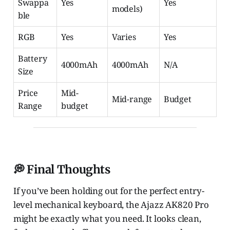
Swappa
Yes
Yes
models)
ble
RGB
Yes
Varies
Yes
Battery
4000mAh
4000mAh
N/A
Size
Price
Mid-
Mid-range
Budget
Range
budget
💭 Final Thoughts
If you’ve been holding out for the perfect entry-
level mechanical keyboard, the Ajazz AK820 Pro
might be exactly what you need. It looks clean,