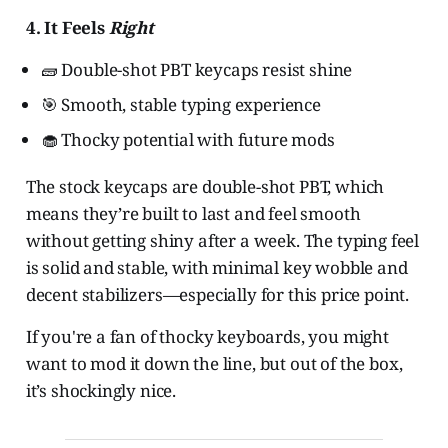
4. It Feels
Right
🧱 Double-shot PBT keycaps resist shine
🎯 Smooth, stable typing experience
🧁 Thocky potential with future mods
The stock keycaps are double-shot PBT, which
means they’re built to last and feel smooth
without getting shiny after a week. The typing feel
is solid and stable, with minimal key wobble and
decent stabilizers—especially for this price point.
If you're a fan of thocky keyboards, you might
want to mod it down the line, but out of the box,
it’s shockingly nice.