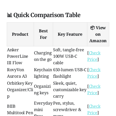
📊 Quick Comparison Table
📦 View
Best
Product
Key Feature
on
For
Amazon
Anker
Soft, tangle-free
Charging
[
Check
PowerLine
100W USB-C
on the go
Price
]
III Flow
cable
RovyVon
Keychain
650-lumen USB-C
[
Check
Aurora A3
lighting
flashlight
Price
]
Orbitkey Key
Sleek, quiet,
Organizi
[
Check
Organizer/Cli
customizable key
ng keys
Price
]
p
carry
Everyday
Pen, stylus,
BIIB
[
Check
mini
screwdriver &
Multitool Pen
Price
]