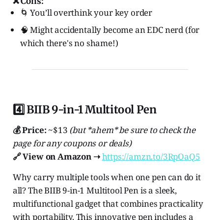
❌ Cons:
🌀 You’ll overthink your key order
🧠 Might accidentally become an EDC nerd (for
which there's no shame!)
4️⃣ BIIB 9-in-1 Multitool Pen
💰 Price:
~$13
(but *ahem* be sure to check the
page for any coupons or deals)
🔗 View on Amazon ➝
https://amzn.to/3RpOaQ5
Why carry multiple tools when one pen can do it
all? The BIIB 9-in-1 Multitool Pen is a sleek,
multifunctional gadget that combines practicality
with portability. This innovative pen includes a