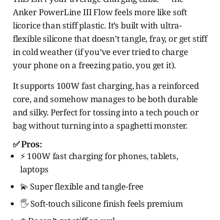
Anker PowerLine III Flow feels more like soft
licorice than stiff plastic. It’s built with ultra-
flexible silicone that doesn’t tangle, fray, or get stiff
in cold weather (if you’ve ever tried to charge
your phone on a freezing patio, you get it).
It supports 100W fast charging, has a reinforced
core, and somehow manages to be both durable
and silky. Perfect for tossing into a tech pouch or
bag without turning into a spaghetti monster.
✅ Pros:
⚡ 100W fast charging for phones, tablets,
laptops
💫 Super flexible and tangle-free
🖐️ Soft-touch silicone finish feels premium