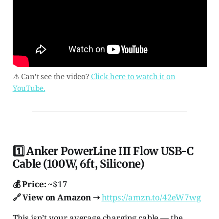
⚠️ Can’t see the video?
Click here to watch it on
YouTube.
1️⃣ Anker PowerLine III Flow USB-C
Cable (100W, 6ft, Silicone)
💰 Price:
~$17
🔗 View on Amazon ➝
https://amzn.to/42eW7wg
This isn’t your average charging cable — the