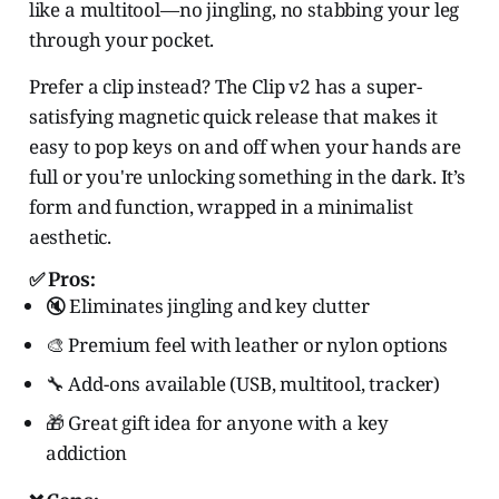
like a multitool—no jingling, no stabbing your leg
through your pocket.
Prefer a clip instead? The Clip v2 has a super-
satisfying magnetic quick release that makes it
easy to pop keys on and off when your hands are
full or you're unlocking something in the dark. It’s
form and function, wrapped in a minimalist
aesthetic.
✅ Pros:
🔇 Eliminates jingling and key clutter
🎨 Premium feel with leather or nylon options
🔧 Add-ons available (USB, multitool, tracker)
🎁 Great gift idea for anyone with a key
addiction