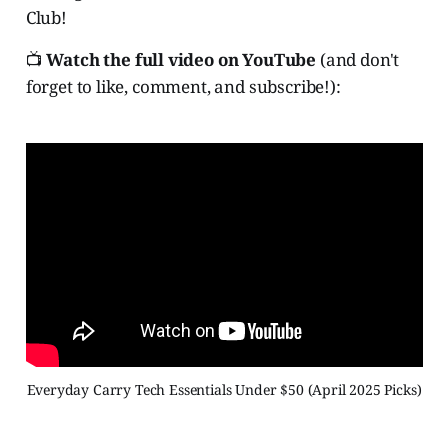
Club!
📺
Watch the full video on YouTube
(and don't
forget to like, comment, and subscribe!):
Everyday Carry Tech Essentials Under $50 (April 2025 Picks)