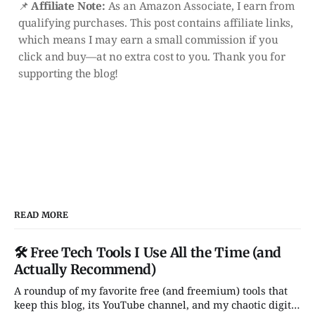
📌
Affiliate Note:
As an Amazon Associate, I earn from
qualifying purchases. This post contains affiliate links,
which means I may earn a small commission if you
click and buy—at no extra cost to you. Thank you for
supporting the blog!
READ MORE
🛠️ Free Tech Tools I Use All the Time (and
Actually Recommend)
A roundup of my favorite free (and freemium) tools that
keep this blog, its YouTube channel, and my chaotic digital