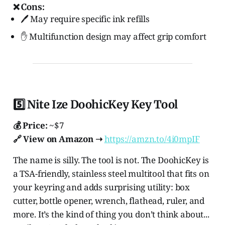
❌ Cons:
🖊️ May require specific ink refills
✋ Multifunction design may affect grip comfort
5️⃣ Nite Ize DoohicKey Key Tool
💰 Price:
~$7
🔗 View on Amazon ➝
https://amzn.to/4i0mpIF
The name is silly. The tool is not. The DoohicKey is
a TSA-friendly, stainless steel multitool that fits on
your keyring and adds surprising utility: box
cutter, bottle opener, wrench, flathead, ruler, and
more. It’s the kind of thing you don’t think about...