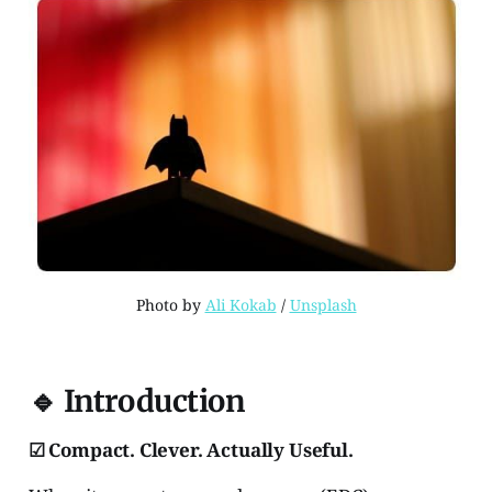
Photo by 
Ali Kokab
 / 
Unsplash
🔹 Introduction
☑ Compact. Clever. Actually Useful.