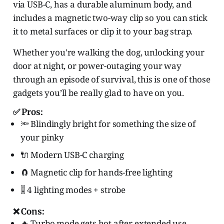
via USB-C, has a durable aluminum body, and
includes a magnetic two-way clip so you can stick
it to metal surfaces or clip it to your bag strap.
Whether you're walking the dog, unlocking your
door at night, or power-outaging your way
through an episode of survival, this is one of those
gadgets you’ll be really glad to have on you.
✅ Pros:
🔦 Blindingly bright for something the size of
your pinky
🔌 Modern USB-C charging
🧲 Magnetic clip for hands-free lighting
🎚️ 4 lighting modes + strobe
❌ Cons:
🔥 Turbo mode gets hot after extended use