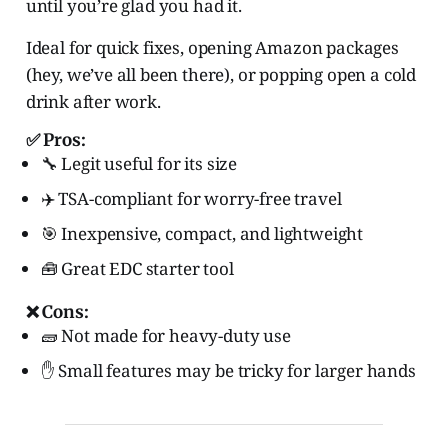
until you’re glad you had it.
Ideal for quick fixes, opening Amazon packages
(hey, we’ve all been there), or popping open a cold
drink after work.
✅ Pros:
🔧 Legit useful for its size
✈️ TSA-compliant for worry-free travel
🎯 Inexpensive, compact, and lightweight
🧰 Great EDC starter tool
❌ Cons:
🧱 Not made for heavy-duty use
✋ Small features may be tricky for larger hands