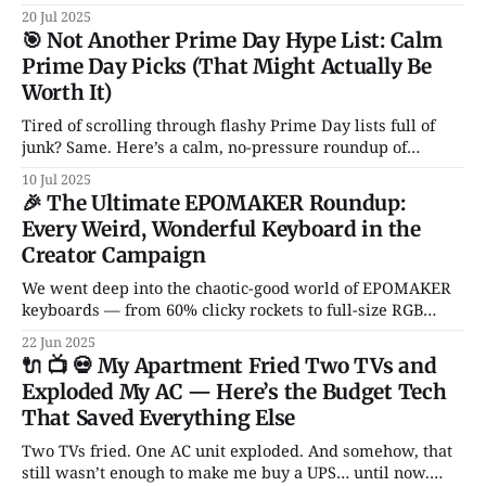
life running. From Notion and Canva to CleanShot and
20 Jul 2025
Rocket — these are the apps I actually use and love. No
🎯 Not Another Prime Day Hype List: Calm
fluff, no sales pitch.
Prime Day Picks (That Might Actually Be
Worth It)
Tired of scrolling through flashy Prime Day lists full of
junk? Same. Here’s a calm, no-pressure roundup of
genuinely solid tech deals — just a handful of smart, non-
10 Jul 2025
garbage gadgets that might actually improve your daily
🎉 The Ultimate EPOMAKER Roundup:
setup.
Every Weird, Wonderful Keyboard in the
Creator Campaign
We went deep into the chaotic-good world of EPOMAKER
keyboards — from 60% clicky rockets to full-size RGB
spaceships. Hall Effect switches? Transparent cases?
22 Jun 2025
Knobs for days? It’s all here.
🔌 📺 💀 My Apartment Fried Two TVs and
Exploded My AC — Here’s the Budget Tech
That Saved Everything Else
Two TVs fried. One AC unit exploded. And somehow, that
still wasn’t enough to make me buy a UPS… until now.