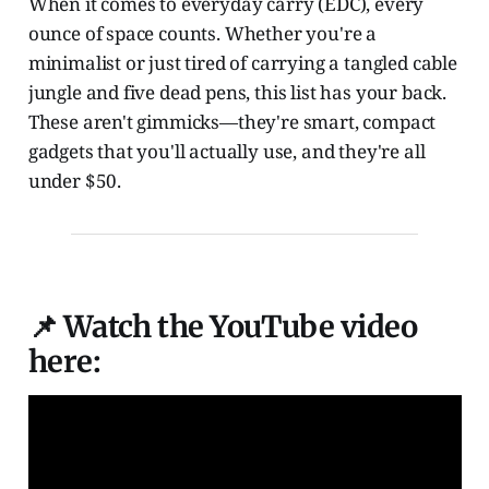
When it comes to everyday carry (EDC), every
ounce of space counts. Whether you're a
minimalist or just tired of carrying a tangled cable
jungle and five dead pens, this list has your back.
These aren't gimmicks—they're smart, compact
gadgets that you'll actually use, and they're all
under $50.
📌 Watch the YouTube video
here: