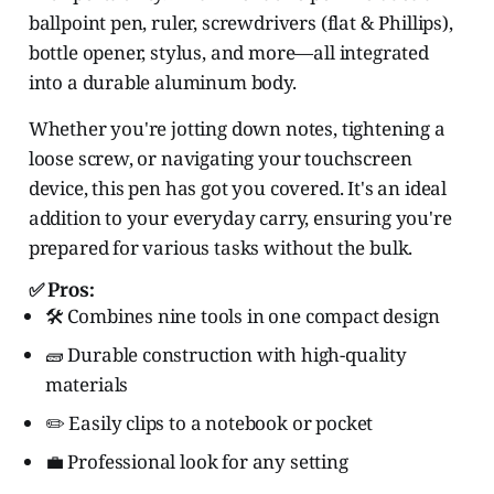
ballpoint pen, ruler, screwdrivers (flat & Phillips),
bottle opener, stylus, and more—all integrated
into a durable aluminum body.
Whether you're jotting down notes, tightening a
loose screw, or navigating your touchscreen
device, this pen has got you covered. It's an ideal
addition to your everyday carry, ensuring you're
prepared for various tasks without the bulk.
✅ Pros:
🛠️ Combines nine tools in one compact design
🧱 Durable construction with high-quality
materials
✏️ Easily clips to a notebook or pocket
💼 Professional look for any setting