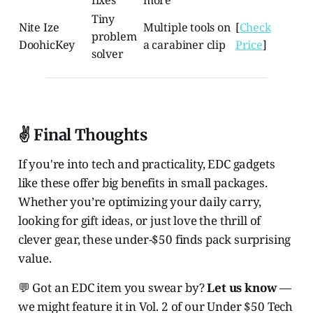
fixes
more
Tiny
Nite Ize
Multiple tools on
[
Check
problem
DoohicKey
a carabiner clip
Price
]
solver
✌️ Final Thoughts
If you're into tech and practicality, EDC gadgets
like these offer big benefits in small packages.
Whether you’re optimizing your daily carry,
looking for gift ideas, or just love the thrill of
clever gear, these under-$50 finds pack surprising
value.
💬 Got an EDC item you swear by?
Let us know
—
we might feature it in Vol. 2 of our Under $50 Tech