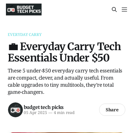
EVERYDAY CARRY
💼 Everyday Carry Tech
Essentials Under $50
These 5 under-$50 everyday carry tech essentials
are compact, clever, and actually useful. From
cable upgrades to tiny multitools, they’re total
game-changers.
budget tech picks
Share
05 Apr 2025
—
4 min read