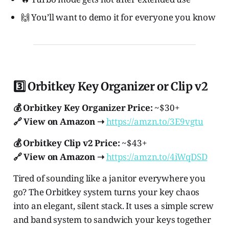
🙌 You’ll want to demo it for everyone you know
3️⃣ Orbitkey Key Organizer or Clip v2
💰 Orbitkey Key Organizer Price:
~$30+
🔗 View on Amazon ➝
https://amzn.to/3E9vgtu
💰 Orbitkey Clip v2 Price:
~$43+
🔗 View on Amazon ➝
https://amzn.to/4iWqDSD
Tired of sounding like a janitor everywhere you
go? The Orbitkey system turns your key chaos
into an elegant, silent stack. It uses a simple screw
and band system to sandwich your keys together