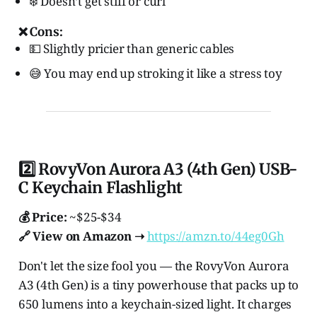
❄️ Doesn’t get stiff or curl
❌ Cons:
💵 Slightly pricier than generic cables
😅 You may end up stroking it like a stress toy
2️⃣ RovyVon Aurora A3 (4th Gen) USB-
C Keychain Flashlight
💰 Price:
~$25-$34
🔗 View on Amazon ➝
https://amzn.to/44eg0Gh
Don't let the size fool you — the RovyVon Aurora
A3 (4th Gen) is a tiny powerhouse that packs up to
650 lumens into a keychain-sized light. It charges