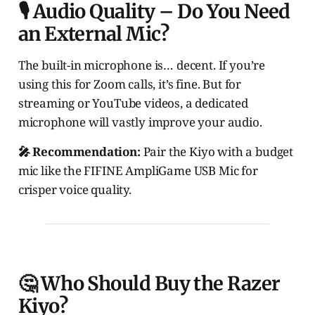
🎙️ Audio Quality – Do You Need
an External Mic?
The built-in microphone is… decent. If you’re
using this for Zoom calls, it’s fine. But for
streaming or YouTube videos, a dedicated
microphone will vastly improve your audio.
🎤 Recommendation:
Pair the Kiyo with a budget
mic like the FIFINE AmpliGame USB Mic for
crisper voice quality.
🤔 Who Should Buy the Razer
Kiyo?