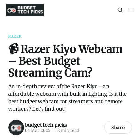
RAZER
📹 Razer Kiyo Webcam
– Best Budget
Streaming Cam?
An in-depth review of the Razer Kiyo—an
affordable webcam with built-in lighting. Is it the
best budget webcam for streamers and remote
workers? Let's find out!
budget tech picks
Share
04 Mar 2025
—
2 min read