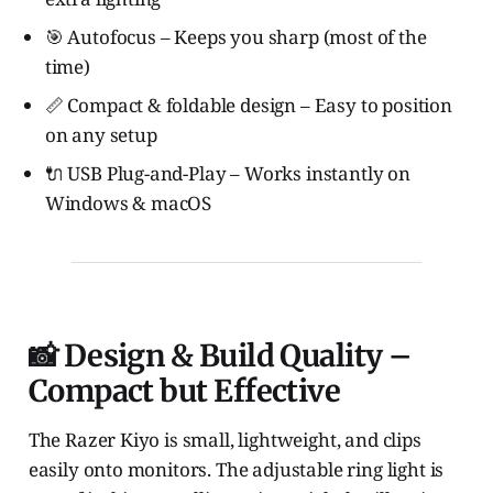
🎯 Autofocus – Keeps you sharp (most of the
time)
📏 Compact & foldable design – Easy to position
on any setup
🔌 USB Plug-and-Play – Works instantly on
Windows & macOS
📸 Design & Build Quality –
Compact but Effective
The Razer Kiyo is small, lightweight, and clips
easily onto monitors. The adjustable ring light is