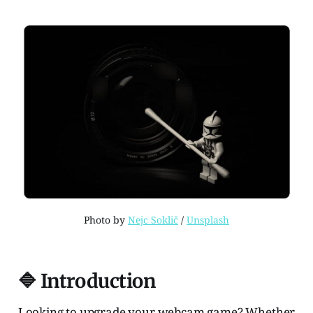
Photo by 
Nejc Soklič
 / 
Unsplash
🔷 Introduction
Looking to upgrade your webcam game? Whether