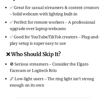
✅ Great for casual streamers & content creators
– Solid webcam with lighting built-in
✅ Perfect for remote workers – A professional
upgrade over laptop webcams
✅ Good for YouTube/TikTok creators – Plug-and-
play setup is super easy to use
❌ Who Should Skip It?
🚫 Serious streamers – Consider the Elgato
Facecam or Logitech Brio
🌌 Low-light users – The ring light isn’t strong
enough on its own