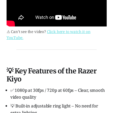
⚠️ Can’t see the video?
Click here to watch it on
YouTube.
💡 Key Features of the Razer
Kiyo
✅ 1080p at 30fps / 720p at 60fps – Clear, smooth
video quality
💡 Built-in adjustable ring light – No need for
extra lighting