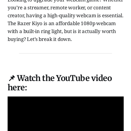
you’re a streamer, remote worker, or content
creator, having a high-quality webcam is essential.
The Razer Kiyo is an affordable 1080p webcam
with a built-in ring light, but is it actually worth
buying? Let’s break it down.
📌 Watch the YouTube video
here: