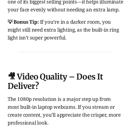
one of its biggest selling points—it helps illuminate
your face evenly without needing an extra lamp.
💡 Bonus Tip:
If you’re in a darker room, you
might still need extra lighting, as the built-in ring
light isn’t super powerful.
🎥 Video Quality – Does It
Deliver?
The 1080p resolution is a major step up from
most built-in laptop webcams. If you stream or
create content, you’ll appreciate the crisper, more
professional look.