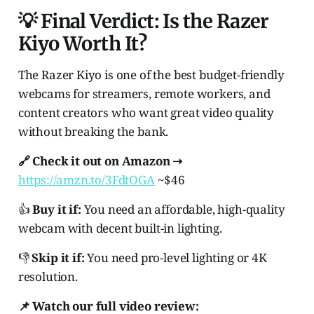
💡 Final Verdict: Is the Razer
Kiyo Worth It?
The Razer Kiyo is one of the best budget-friendly
webcams for streamers, remote workers, and
content creators who want great video quality
without breaking the bank.
🔗 Check it out on Amazon ➝
https://amzn.to/3FdtOGA
~$46
👍
Buy it if:
You need an affordable, high-quality
webcam with decent built-in lighting.
👎
Skip it if:
You need pro-level lighting or 4K
resolution.
📌 Watch our full video review: