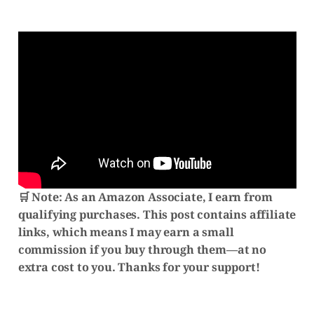
🛒 Note:
As an Amazon Associate, I earn from
qualifying purchases. This post contains affiliate
links, which means I may earn a small
commission if you buy through them—at no
extra cost to you. Thanks for your support!