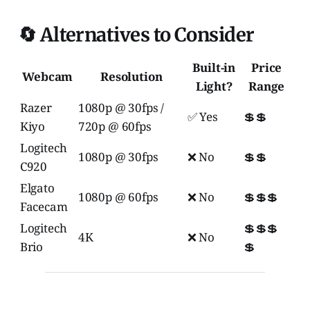
🔄 Alternatives to Consider
Built-in
Price
Webcam
Resolution
Light?
Range
Razer
1080p @ 30fps /
✅ Yes
💲💲
Kiyo
720p @ 60fps
Logitech
1080p @ 30fps
❌ No
💲💲
C920
Elgato
1080p @ 60fps
❌ No
💲💲💲
Facecam
Logitech
💲💲💲
4K
❌ No
Brio
💲