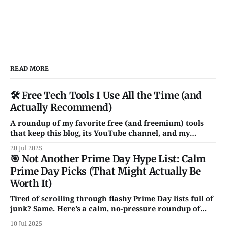
READ MORE
🛠️ Free Tech Tools I Use All the Time (and
Actually Recommend)
A roundup of my favorite free (and freemium) tools
that keep this blog, its YouTube channel, and my
chaotic digital life running. From Notion and Canva to
20 Jul 2025
CleanShot and Rocket — these are the apps I actually
🎯 Not Another Prime Day Hype List: Calm
use and love. No fluff, no sales pitch.
Prime Day Picks (That Might Actually Be
Worth It)
Tired of scrolling through flashy Prime Day lists full of
junk? Same. Here’s a calm, no-pressure roundup of
genuinely solid tech deals — just a handful of smart,
10 Jul 2025