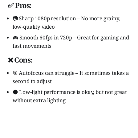
✅ Pros:
📷 Sharp 1080p resolution – No more grainy,
low-quality video
🎮 Smooth 60fps in 720p – Great for gaming and
fast movements
❌ Cons:
🎯 Autofocus can struggle – It sometimes takes a
second to adjust
🌑 Low-light performance is okay, but not great
without extra lighting