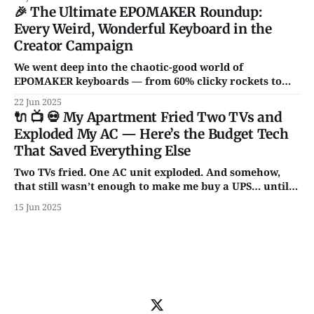
non-garbage gadgets that might actually improve your
🎉 The Ultimate EPOMAKER Roundup:
daily setup.
Every Weird, Wonderful Keyboard in the
Creator Campaign
We went deep into the chaotic-good world of
EPOMAKER keyboards — from 60% clicky rockets to
full-size RGB spaceships. Hall Effect switches?
22 Jun 2025
Transparent cases? Knobs for days? It’s all here.
🔌 📺 💀 My Apartment Fried Two TVs and
Exploded My AC — Here’s the Budget Tech
That Saved Everything Else
Two TVs fried. One AC unit exploded. And somehow,
that still wasn’t enough to make me buy a UPS… until
now. From backup batteries to power banks that don’t
15 Jun 2025
catch fire, here are 5 power picks that actually protect
your tech — with some unhinged wisdom along the
way.